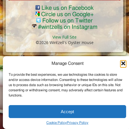
Like us on Facebook
Circle us on Google+
Follow us on Twitter
#wintzells on Instagram
View Full Site
©2026 Wintzell's Oyster House
...
Manage Consent
To provide the best experiences, we use technologies like cookies to store
and/or access device information. Consenting to these technologies will allow
us to process data such as browsing behavior or unique IDs on this site. Not
consenting or withdrawing consent, may adversely affect certain features and
functions.
Accept
Cookie Policy
Privacy Policy