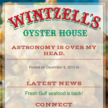
Skip
to
Content
ASTRONOMY IS OVER MY
HEAD.
Posted on December 8, 2015 to
LATEST NEWS
Fresh Gulf seafood is back!
CONNECT