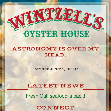
Skip
to
Content
ASTRONOMY IS OVER MY
HEAD.
Posted on August 5, 2023 to
LATEST NEWS
Fresh Gulf seafood is back!
CONNECT