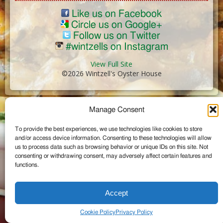
Like us on Facebook
Circle us on Google+
Follow us on Twitter
#wintzells on Instagram
View Full Site
©2026 Wintzell's Oyster House
...
Manage Consent
To provide the best experiences, we use technologies like cookies to store
and/or access device information. Consenting to these technologies will allow
us to process data such as browsing behavior or unique IDs on this site. Not
consenting or withdrawing consent, may adversely affect certain features and
functions.
Accept
Cookie Policy
Privacy Policy