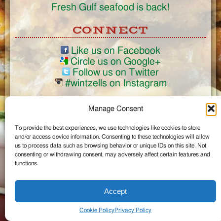
Fresh Gulf seafood is back!
CONNECT
Like us on Facebook
Circle us on Google+
Follow us on Twitter
#wintzells on Instagram
View Full Site
Manage Consent
©2026 Wintzell's Oyster House
To provide the best experiences, we use technologies like cookies to store
...
and/or access device information. Consenting to these technologies will allow
us to process data such as browsing behavior or unique IDs on this site. Not
consenting or withdrawing consent, may adversely affect certain features and
functions.
Accept
Cookie Policy
Privacy Policy