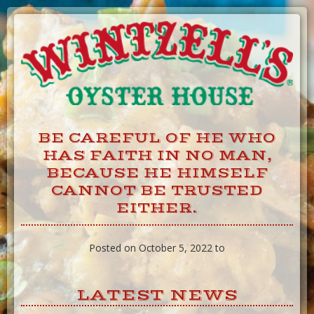
Skip
to
Content
BE CAREFUL OF HE WHO
HAS FAITH IN NO MAN,
BECAUSE HE HIMSELF
CANNOT BE TRUSTED
EITHER.
Posted on October 5, 2022 to
LATEST NEWS