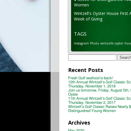
Women
Wintzell's Oyster House First 
Week of Giving
TAGS
Instagram
Photo
wintzells oyster hou
Search
for:
Recent Posts
Fresh Gulf seafood is back!
12th Annual Wintzell’s Golf Classic S
Thursday, November 1, 2018
Join us tomorrow, Friday, August 5th, 
Oyste
11th Annual Wintzell’s Golf Classic S
Thursday, November 2, 2017
Wintzell’s Golf Classic Raises Nearly 
Distinguished Young Women
Archives
May 2020