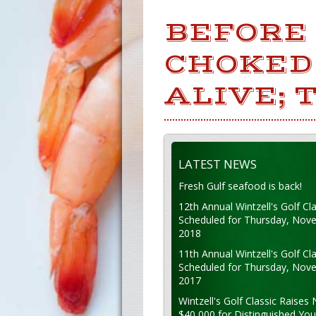
BEFORE
CHOKED 
ALIVE; 
LATEST NEWS
Fresh Gulf seafood is back!
12th Annual Wintzell's Golf Cla
Scheduled for Thursday, Nov
2018
11th Annual Wintzell's Golf Cla
Scheduled for Thursday, Nov
2017
Wintzell's Golf Classic Raises 
$40,000 for Distinguished Yo