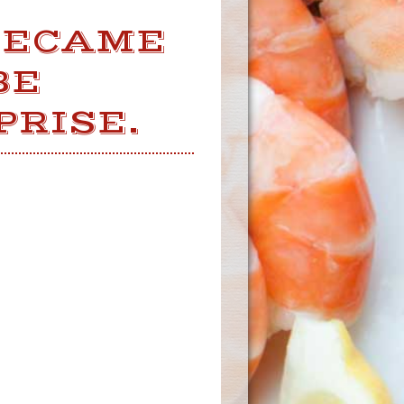
BECAME
BE
PRISE.