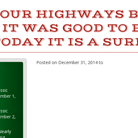
 OUR HIGHWAYS 
IT WAS GOOD TO 
TODAY IT IS A SUR
Posted on December 31, 2014 to
ssic
ember 1,
ssic
ember 2,
Nearly
ung