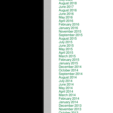
August 2018
June 2017
August 2016
June 2016
May 2016
April 2016
February 2016
January 2016
November 2015
September 2015
August 2015
July 2015
June 2015
May 2015
April 2015
March 2015
February 2015
January 2015
December 2014
October 2014
September 2014
August 2014
July 2014
June 2014
May 2014
April 2014
March 2014
February 2014
January 2014
December 2013
November 2013
October 2013