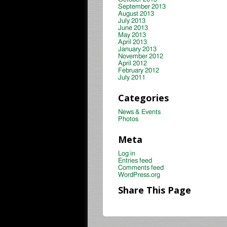
September 2013
August 2013
July 2013
June 2013
May 2013
April 2013
January 2013
November 2012
April 2012
February 2012
July 2011
Categories
News & Events
Photos
Meta
Log in
Entries feed
Comments feed
WordPress.org
Share This Page