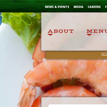
Skip
...
to
NEWS & EVENTS
MEDIA
CAREERS
F
Content
NO