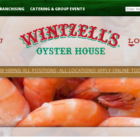
Email
RANCHISING
CATERING & GROUP EVENTS
W HIRING ALL POSITIONS, ALL LOCATIONS! APPLY ONLINE TOD