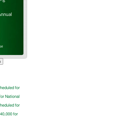
Annual
se
cheduled for
for National
cheduled for
$40,000 for