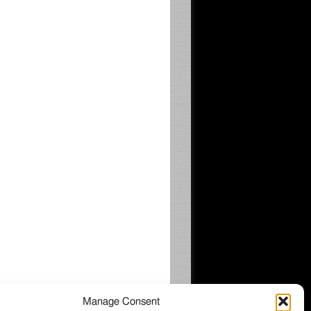
Manage Consent