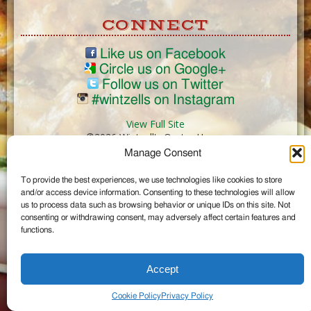
CONNECT
Like us on Facebook
Circle us on Google+
Follow us on Twitter
#wintzells on Instagram
View Full Site
©2026 Wintzell's Oyster House
Manage Consent
...
To provide the best experiences, we use technologies like cookies to store
and/or access device information. Consenting to these technologies will allow
us to process data such as browsing behavior or unique IDs on this site. Not
consenting or withdrawing consent, may adversely affect certain features and
functions.
Accept
Cookie Policy
Privacy Policy