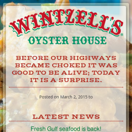
Skip
to
Content
BEFORE OUR HIGHWAYS
BECAME CHOKED IT WAS
GOOD TO BE ALIVE; TODAY
IT IS A SURPRISE.
Posted on March 2, 2015 to
LATEST NEWS
Fresh Gulf seafood is back!