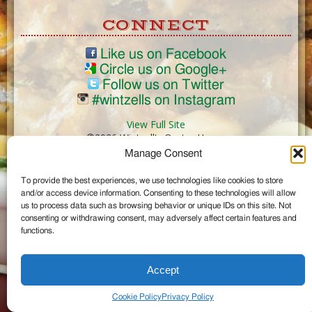
CONNECT
Like us on Facebook
Circle us on Google+
Follow us on Twitter
#wintzells on Instagram
View Full Site
©2026 Wintzell's Oyster House
Manage Consent
...
To provide the best experiences, we use technologies like cookies to store
and/or access device information. Consenting to these technologies will allow
us to process data such as browsing behavior or unique IDs on this site. Not
consenting or withdrawing consent, may adversely affect certain features and
functions.
Accept
Cookie Policy
Privacy Policy