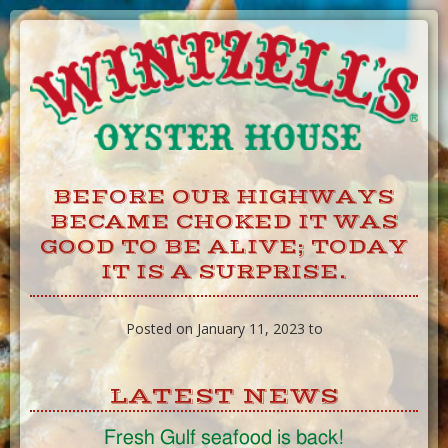
Skip
to
Content
BEFORE OUR HIGHWAYS
BECAME CHOKED IT WAS
GOOD TO BE ALIVE; TODAY
IT IS A SURPRISE.
Posted on January 11, 2023 to
LATEST NEWS
Fresh Gulf seafood is back!