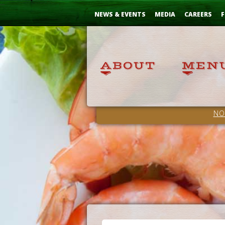
Skip
...
to
NEWS & EVENTS
MEDIA
CAREERS
F
Content
NO