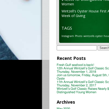
Women
Wintzell's Oyster House First 
Week of Giving
TAGS
Instagram
Photo
wintzells oyster hou
Search
for:
Recent Posts
Fresh Gulf seafood is back!
12th Annual Wintzell’s Golf Classic S
Thursday, November 1, 2018
Join us tomorrow, Friday, August 5th, 
Oyste
11th Annual Wintzell’s Golf Classic S
Thursday, November 2, 2017
Wintzell’s Golf Classic Raises Nearly 
Distinguished Young Women
Archives
May 2020