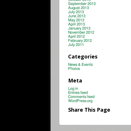
September 2013
August 2013
July 2013
June 2013
May 2013
April 2013
January 2013
November 2012
April 2012
February 2012
July 2011
Categories
News & Events
Photos
Meta
Log in
Entries feed
Comments feed
WordPress.org
Share This Page