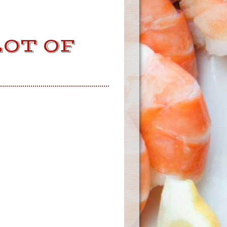
OT OF