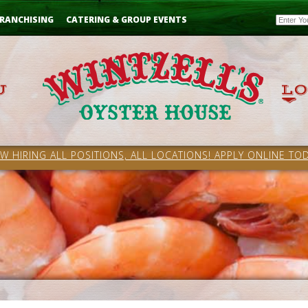
Email
RANCHISING
CATERING & GROUP EVENTS
W HIRING ALL POSITIONS, ALL LOCATIONS! APPLY ONLINE TOD