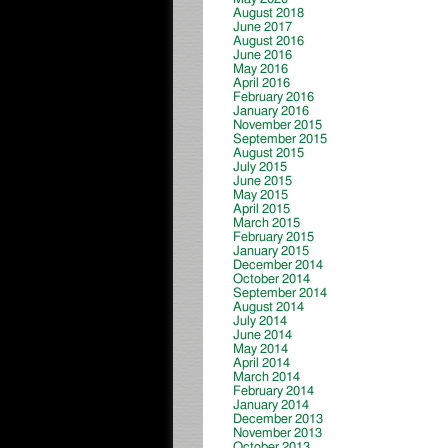
August 2018
June 2017
August 2016
June 2016
May 2016
April 2016
February 2016
January 2016
November 2015
September 2015
August 2015
July 2015
June 2015
May 2015
April 2015
March 2015
February 2015
January 2015
December 2014
October 2014
September 2014
August 2014
July 2014
June 2014
May 2014
April 2014
March 2014
February 2014
January 2014
December 2013
November 2013
October 2013