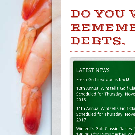
DO YOU 
REMEMB
DEBTS.
LATEST NEWS
Fresh Gulf seafood is back!
12th Annual Wintzell's Golf Cla
Scheduled for Thursday, Nov
2018
11th Annual Wintzell's Golf Cla
Scheduled for Thursday, Nov
2017
Wintzell's Golf Classic Raises 
$40,000 for Distinguished Yo