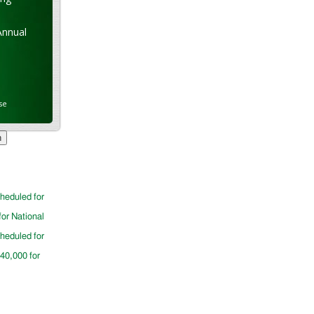
Annual
se
cheduled for
for National
cheduled for
$40,000 for