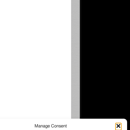
Manage Consent