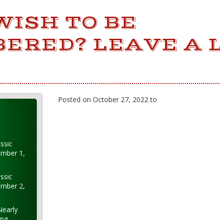
WISH TO BE
ERED? LEAVE A L
Posted on October 27, 2022 to
ssic
ember 1,
ssic
ember 2,
Nearly
ung