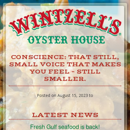
Skip
to
Content
CONSCIENCE: THAT STILL,
SMALL VOICE THAT MAKES
YOU FEEL – STILL
SMALLER.
Posted on August 15, 2023 to
LATEST NEWS
Fresh Gulf seafood is back!