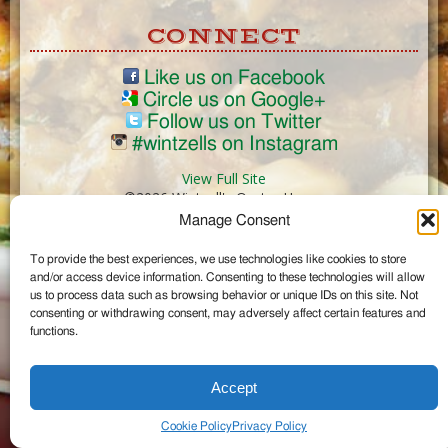
CONNECT
Like us on Facebook
Circle us on Google+
Follow us on Twitter
#wintzells on Instagram
View Full Site
©2026 Wintzell's Oyster House
Manage Consent
...
To provide the best experiences, we use technologies like cookies to store
and/or access device information. Consenting to these technologies will allow
us to process data such as browsing behavior or unique IDs on this site. Not
consenting or withdrawing consent, may adversely affect certain features and
functions.
Accept
Cookie Policy
Privacy Policy