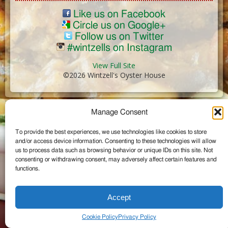
Like us on Facebook
Circle us on Google+
Follow us on Twitter
#wintzells on Instagram
View Full Site
©2026 Wintzell's Oyster House
...
Manage Consent
To provide the best experiences, we use technologies like cookies to store
and/or access device information. Consenting to these technologies will allow
us to process data such as browsing behavior or unique IDs on this site. Not
consenting or withdrawing consent, may adversely affect certain features and
functions.
Accept
Cookie Policy
Privacy Policy