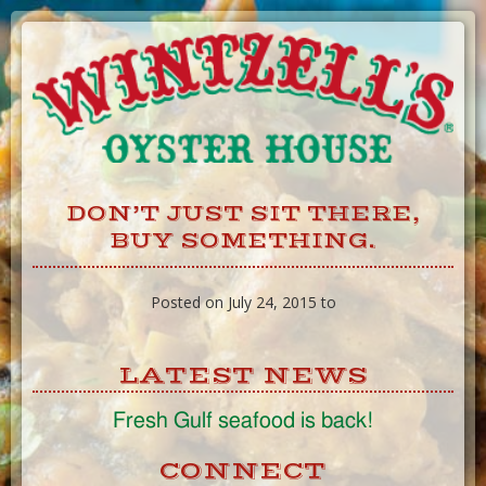
Skip
to
Content
DON’T JUST SIT THERE,
BUY SOMETHING.
Posted on July 24, 2015 to
LATEST NEWS
Fresh Gulf seafood is back!
CONNECT