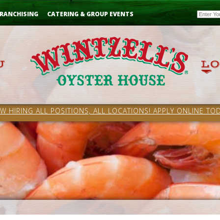
Email
RANCHISING
CATERING & GROUP EVENTS
W HIRING ALL POSITIONS, ALL LOCATIONS! APPLY ONLINE TOD