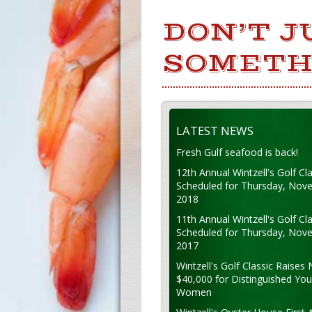
DON’T J
SOMETH
LATEST NEWS
Fresh Gulf seafood is back!
12th Annual Wintzell's Golf Cla
Scheduled for Thursday, Nov
2018
11th Annual Wintzell's Golf Cla
Scheduled for Thursday, Nov
2017
Wintzell's Golf Classic Raises 
$40,000 for Distinguished Yo
Women