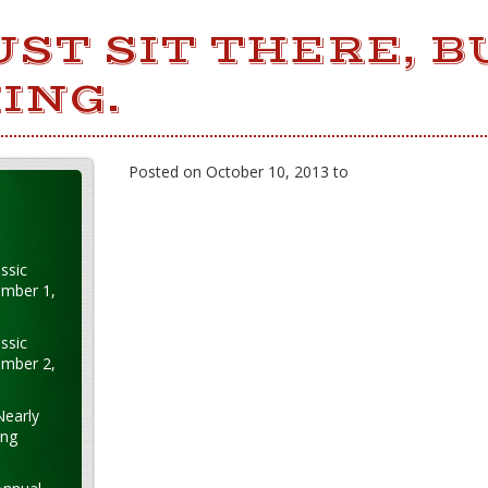
UST SIT THERE, B
ING.
Posted on October 10, 2013 to
ssic
ember 1,
ssic
ember 2,
Nearly
ung