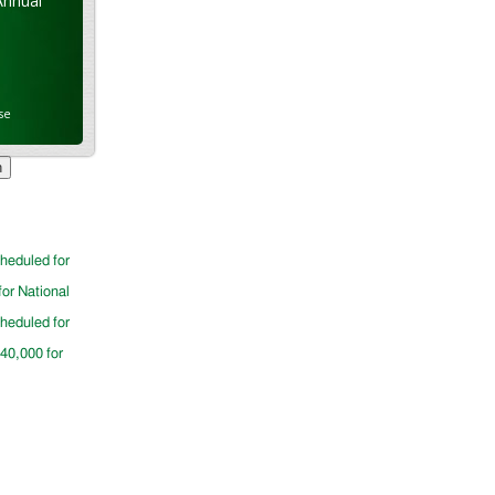
Annual
se
cheduled for
for National
cheduled for
$40,000 for