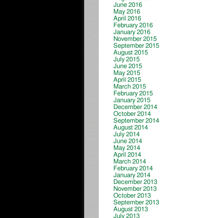
June 2016
May 2016
April 2016
February 2016
January 2016
November 2015
September 2015
August 2015
July 2015
June 2015
May 2015
April 2015
March 2015
February 2015
January 2015
December 2014
October 2014
September 2014
August 2014
July 2014
June 2014
May 2014
April 2014
March 2014
February 2014
January 2014
December 2013
November 2013
October 2013
September 2013
August 2013
July 2013