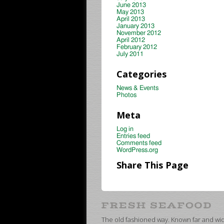
June 2013
May 2013
April 2013
January 2013
November 2012
April 2012
February 2012
July 2011
Categories
News & Events
Photos
Meta
Log in
Entries feed
Comments feed
WordPress.org
Share This Page
The old fashioned way. Known far and wide