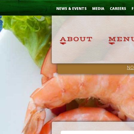
Skip
...
to
NEWS & EVENTS
MEDIA
CAREERS
F
Content
NO