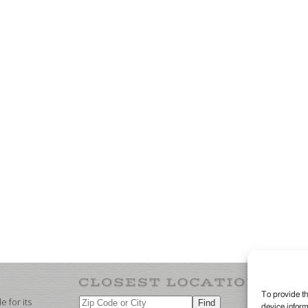
To provide th
 for its
device inform