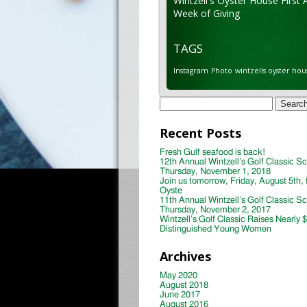
Wintzell's Oyster House First 
Week of Giving
TAGS
Instagram
Photo
wintzells oyster hou
Search
for:
Recent Posts
Fresh Gulf seafood is back!
12th Annual Wintzell’s Golf Classic S
Thursday, November 1, 2018
Join us tomorrow, Friday, August 5th, 
Oyste
11th Annual Wintzell’s Golf Classic S
Thursday, November 2, 2017
Wintzell’s Golf Classic Raises Nearly 
Distinguished Young Women
Archives
May 2020
August 2018
June 2017
August 2016