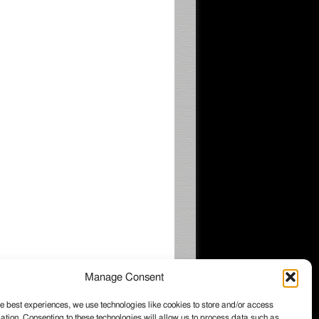
Manage Consent
e best experiences, we use technologies like cookies to store and/or access
ation. Consenting to these technologies will allow us to process data such as