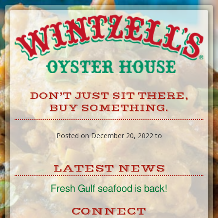
Skip
to
Content
DON’T JUST SIT THERE,
BUY SOMETHING.
Posted on December 20, 2022 to
LATEST NEWS
Fresh Gulf seafood is back!
CONNECT