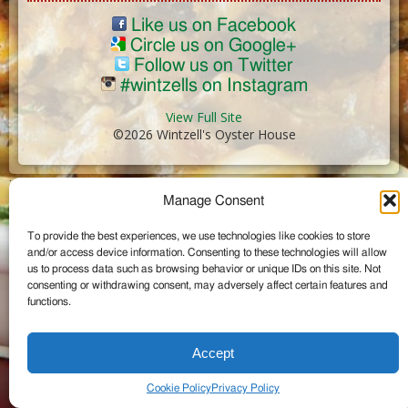
Like us on Facebook
Circle us on Google+
Follow us on Twitter
#wintzells on Instagram
View Full Site
©2026 Wintzell's Oyster House
...
Manage Consent
To provide the best experiences, we use technologies like cookies to store
and/or access device information. Consenting to these technologies will allow
us to process data such as browsing behavior or unique IDs on this site. Not
consenting or withdrawing consent, may adversely affect certain features and
functions.
Accept
Cookie Policy
Privacy Policy