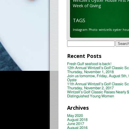
Wintzell's Oyster House First 
Week of Giving
TAGS
Instagram
Photo
wintzells oyster hou
Search
for:
Recent Posts
Fresh Gulf seafood is back!
12th Annual Wintzell’s Golf Classic S
Thursday, November 1, 2018
Join us tomorrow, Friday, August 5th, 
Oyste
11th Annual Wintzell’s Golf Classic S
Thursday, November 2, 2017
Wintzell’s Golf Classic Raises Nearly 
Distinguished Young Women
Archives
May 2020
August 2018
June 2017
August 2016