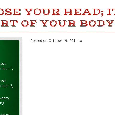
OSE YOUR HEAD; I
RT OF YOUR BODY
Posted on October 19, 2014 to
ssic
ember 1,
ssic
ember 2,
Nearly
ung