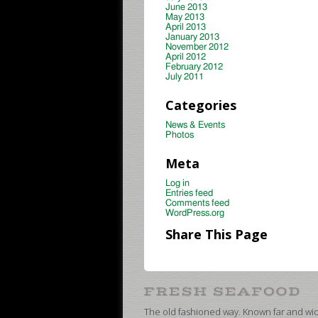
June 2013
May 2013
April 2013
January 2013
November 2012
April 2012
February 2012
July 2011
Categories
News & Events
Photos
Meta
Log in
Entries feed
Comments feed
WordPress.org
Share This Page
The old fashioned way. Known far and wide