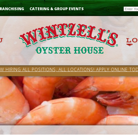
Email
RANCHISING
CATERING & GROUP EVENTS
W HIRING ALL POSITIONS, ALL LOCATIONS! APPLY ONLINE TOD