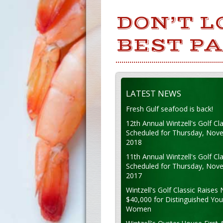
DON’T L
BEST PA
LATEST NEWS
Fresh Gulf seafood is back!
12th Annual Wintzell's Golf Cla
Scheduled for Thursday, Nov
2018
11th Annual Wintzell's Golf Cla
Scheduled for Thursday, Nov
2017
Wintzell's Golf Classic Raises 
$40,000 for Distinguished Yo
Women