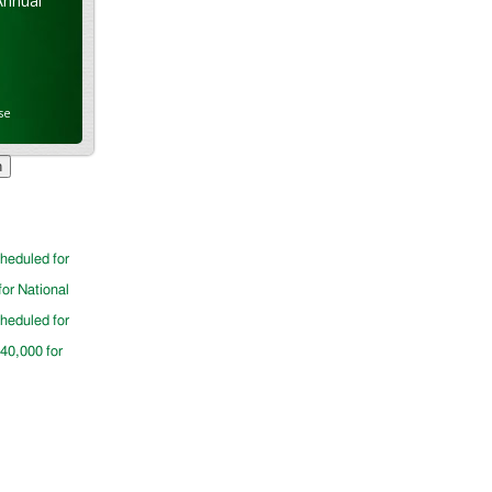
Annual
se
cheduled for
for National
cheduled for
$40,000 for