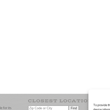
To provide th
 for its
device inform