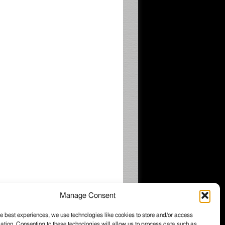
Manage Consent
e best experiences, we use technologies like cookies to store and/or access
ation. Consenting to these technologies will allow us to process data such as