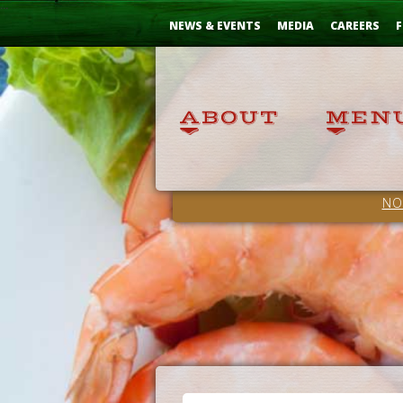
Skip
...
to
NEWS & EVENTS
MEDIA
CAREERS
F
Content
NO