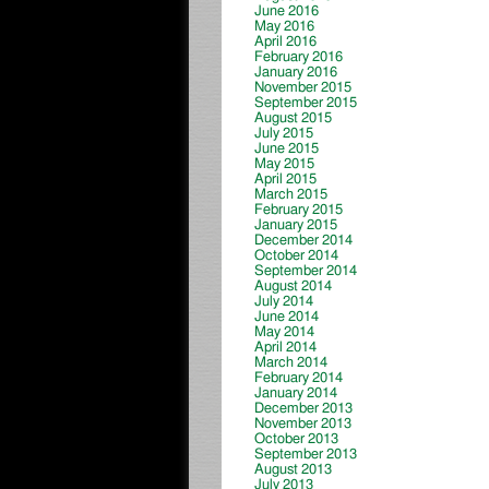
June 2016
May 2016
April 2016
February 2016
January 2016
November 2015
September 2015
August 2015
July 2015
June 2015
May 2015
April 2015
March 2015
February 2015
January 2015
December 2014
October 2014
September 2014
August 2014
July 2014
June 2014
May 2014
April 2014
March 2014
February 2014
January 2014
December 2013
November 2013
October 2013
September 2013
August 2013
July 2013