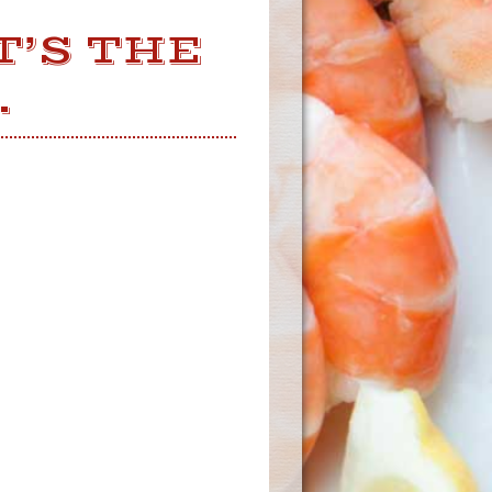
T’S THE
.