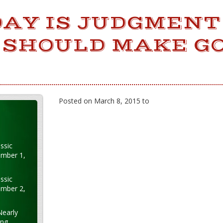
DAY IS JUDGMENT
 SHOULD MAKE G
Posted on March 8, 2015 to
ssic
ember 1,
ssic
ember 2,
Nearly
ung