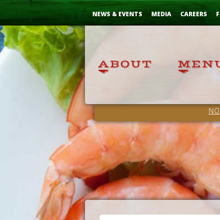
Skip
...
to
NEWS & EVENTS
MEDIA
CAREERS
F
Content
NO