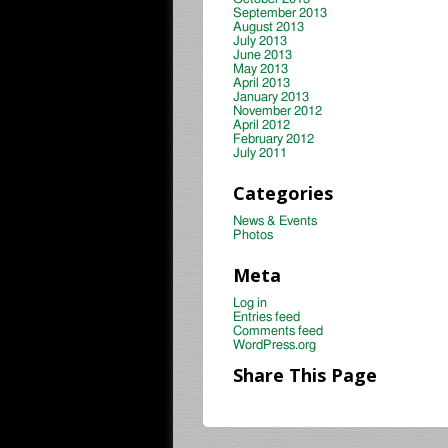
September 2013
August 2013
July 2013
June 2013
May 2013
April 2013
January 2013
November 2012
April 2012
February 2012
July 2011
Categories
News & Events
Photos
Meta
Log in
Entries feed
Comments feed
WordPress.org
Share This Page