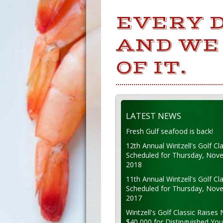
EVERY 
AND WE
OF IT.
LATEST NEWS
Fresh Gulf seafood is back!
12th Annual Wintzell's Golf Cla
Scheduled for Thursday, Nov
2018
11th Annual Wintzell's Golf Cla
Scheduled for Thursday, Nov
2017
Wintzell's Golf Classic Raises 
$40,000 for Distinguished Yo