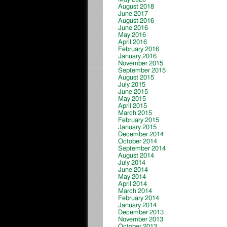
August 2018
June 2017
August 2016
June 2016
May 2016
April 2016
February 2016
January 2016
November 2015
September 2015
August 2015
July 2015
June 2015
May 2015
April 2015
March 2015
February 2015
January 2015
December 2014
October 2014
September 2014
August 2014
July 2014
June 2014
May 2014
April 2014
March 2014
February 2014
January 2014
December 2013
November 2013
October 2013