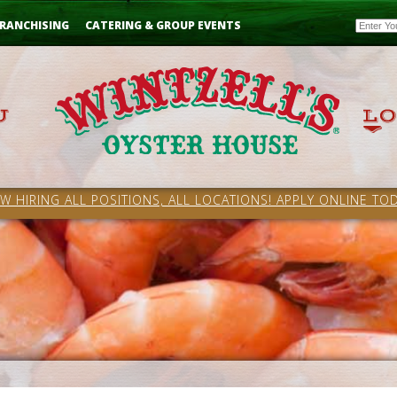
Email
RANCHISING
CATERING & GROUP EVENTS
W HIRING ALL POSITIONS, ALL LOCATIONS! APPLY ONLINE TOD