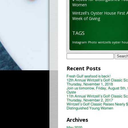
Women
Wintzell's Oyster House First 
Week of Giving
TAGS
Instagram
Photo
wintzells oyster hou
Search
for:
Recent Posts
Fresh Gulf seafood is back!
12th Annual Wintzell’s Golf Classic S
Thursday, November 1, 2018
Join us tomorrow, Friday, August 5th, 
Oyste
11th Annual Wintzell’s Golf Classic S
Thursday, November 2, 2017
Wintzell’s Golf Classic Raises Nearly 
Distinguished Young Women
Archives
May 2020