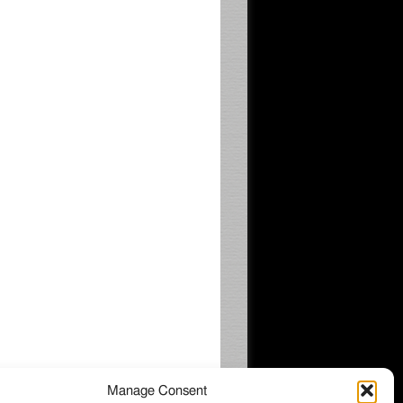
Manage Consent