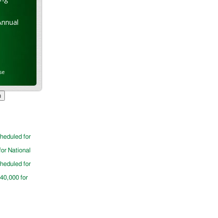
Annual
se
cheduled for
for National
cheduled for
$40,000 for