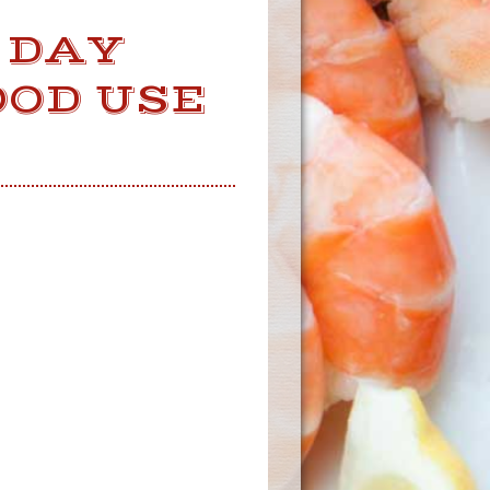
 DAY
OOD USE