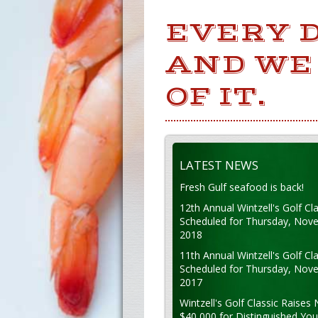
EVERY 
AND WE
OF IT.
LATEST NEWS
Fresh Gulf seafood is back!
12th Annual Wintzell's Golf Cla
Scheduled for Thursday, Nov
2018
11th Annual Wintzell's Golf Cla
Scheduled for Thursday, Nov
2017
Wintzell's Golf Classic Raises 
$40,000 for Distinguished Yo