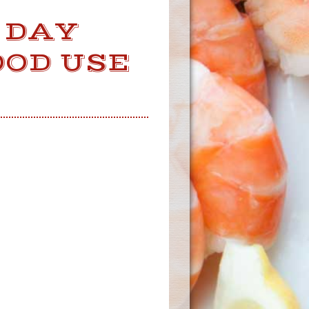
 DAY
OOD USE