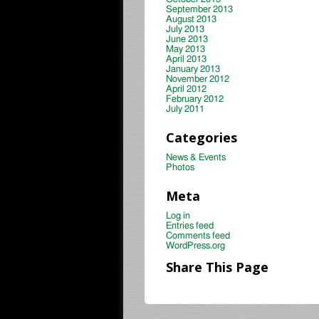
September 2013
August 2013
July 2013
June 2013
May 2013
April 2013
January 2013
November 2012
April 2012
February 2012
July 2011
Categories
News & Events
Photos
Meta
Log in
Entries feed
Comments feed
WordPress.org
Share This Page