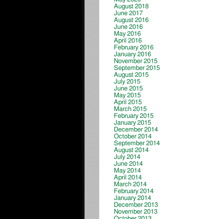
August 2018
June 2017
August 2016
June 2016
May 2016
April 2016
February 2016
January 2016
November 2015
September 2015
August 2015
July 2015
June 2015
May 2015
April 2015
March 2015
February 2015
January 2015
December 2014
October 2014
September 2014
August 2014
July 2014
June 2014
May 2014
April 2014
March 2014
February 2014
January 2014
December 2013
November 2013
October 2013