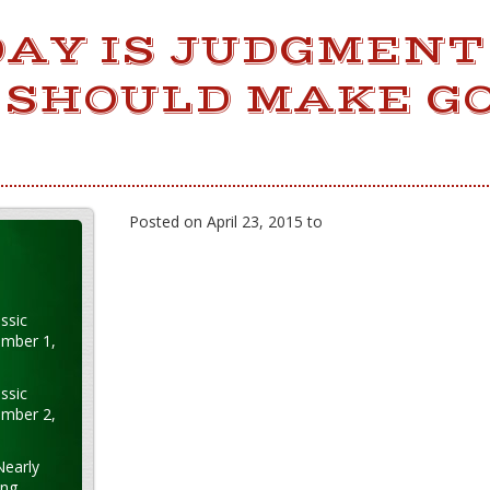
DAY IS JUDGMENT
 SHOULD MAKE G
Posted on April 23, 2015 to
ssic
ember 1,
ssic
ember 2,
Nearly
ung