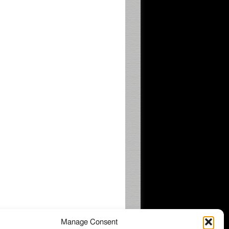
Manage Consent