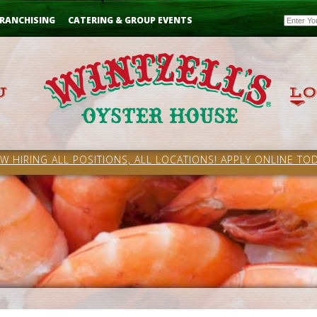
Email
RANCHISING
CATERING & GROUP EVENTS
W HIRING ALL POSITIONS, ALL LOCATIONS! APPLY ONLINE TOD