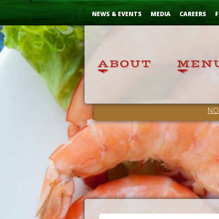
Skip
...
to
NEWS & EVENTS
MEDIA
CAREERS
F
Content
NO