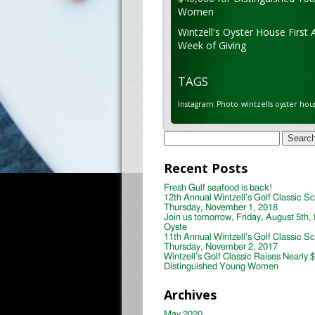
Women
Wintzell's Oyster House First 
Week of Giving
TAGS
Instagram
Photo
wintzells oyster hou
Search
for:
Recent Posts
Fresh Gulf seafood is back!
12th Annual Wintzell’s Golf Classic S
Thursday, November 1, 2018
Join us tomorrow, Friday, August 5th, 
Oyste
11th Annual Wintzell’s Golf Classic S
Thursday, November 2, 2017
Wintzell’s Golf Classic Raises Nearly 
Distinguished Young Women
Archives
May 2020