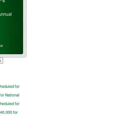
Annual
se
cheduled for
for National
cheduled for
$40,000 for