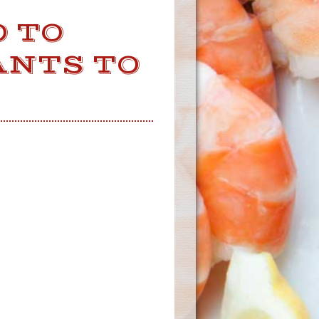
 TO
ANTS TO