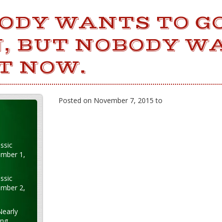
ODY WANTS TO GO
, BUT NOBODY W
T NOW.
Posted on November 7, 2015 to
ssic
ember 1,
ssic
ember 2,
Nearly
ung