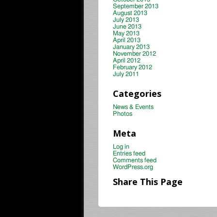
September 2013
August 2013
July 2013
June 2013
May 2013
April 2013
January 2013
November 2012
April 2012
February 2012
July 2011
Categories
News & Events
Photos
Meta
Log in
Entries feed
Comments feed
WordPress.org
Share This Page