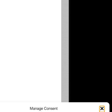
Manage Consent