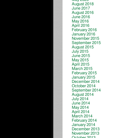
August 2018
June 2017
August 2016
June 2016
May 2016
April 2016
February 2016
January 2016
November 2015
September 2015
August 2015
July 2015
June 2015
May 2015
April 2015
March 2015
February 2015
January 2015
December 2014
October 2014
September 2014
August 2014
July 2014
June 2014
May 2014
April 2014
March 2014
February 2014
January 2014
December 2013
November 2013
October 2013