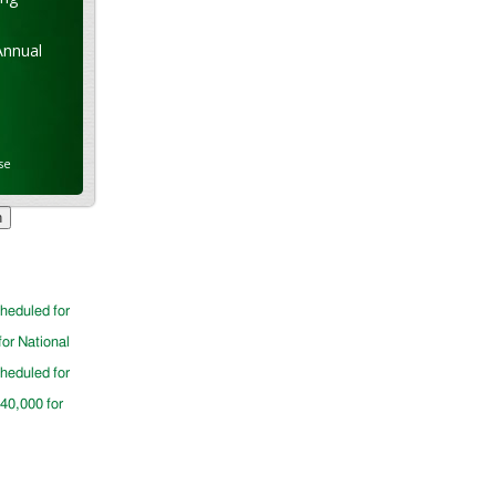
Annual
se
cheduled for
for National
cheduled for
$40,000 for