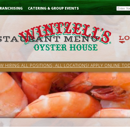
Email
RANCHISING
CATERING & GROUP EVENTS
W HIRING ALL POSITIONS, ALL LOCATIONS! APPLY ONLINE TOD