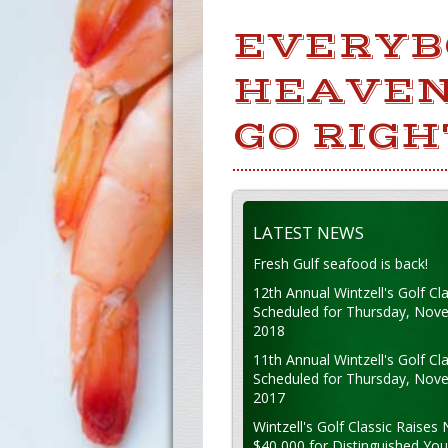
EVERYB
HEAVEN
GO RIGH
LATEST NEWS
Fresh Gulf seafood is back!
12th Annual Wintzell's Golf Cla
Scheduled for Thursday, Nov
2018
11th Annual Wintzell's Golf Cla
Scheduled for Thursday, Nov
2017
Wintzell's Golf Classic Raises 
$40,000 for Distinguished Yo