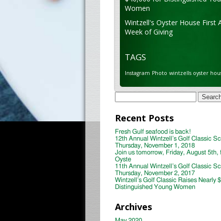
Women
Wintzell's Oyster House First 
Week of Giving
TAGS
Instagram
Photo
wintzells oyster hou
Search
for:
Recent Posts
Fresh Gulf seafood is back!
12th Annual Wintzell’s Golf Classic S
Thursday, November 1, 2018
Join us tomorrow, Friday, August 5th, 
Oyste
11th Annual Wintzell’s Golf Classic S
Thursday, November 2, 2017
Wintzell’s Golf Classic Raises Nearly 
Distinguished Young Women
Archives
May 2020