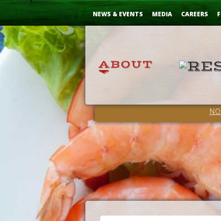
Skip
...
to
NEWS & EVENTS
MEDIA
CAREERS
F
Content
NO