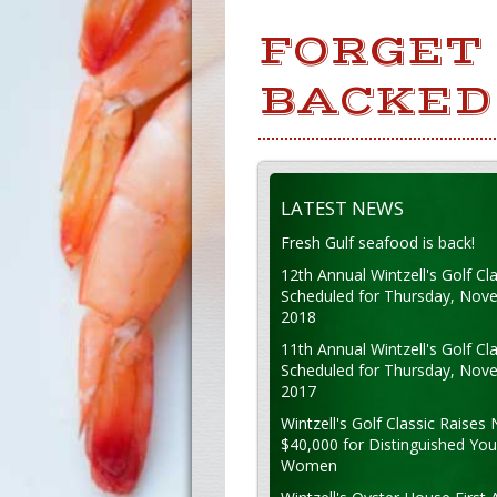
FORGET 
BACKED 
LATEST NEWS
Fresh Gulf seafood is back!
12th Annual Wintzell's Golf Cla
Scheduled for Thursday, Nov
2018
11th Annual Wintzell's Golf Cla
Scheduled for Thursday, Nov
2017
Wintzell's Golf Classic Raises 
$40,000 for Distinguished Yo
Women