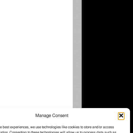
Manage Consent
e best experiences, we use technologies like cookies to store and/or access
ation. Consenting to these technologies will allow us to process data such as