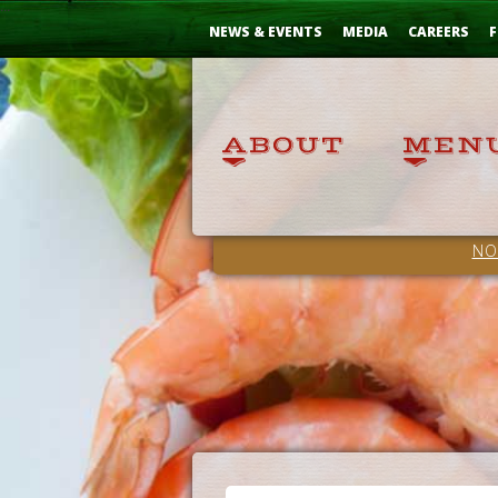
Skip
...
to
NEWS & EVENTS
MEDIA
CAREERS
F
Content
NO