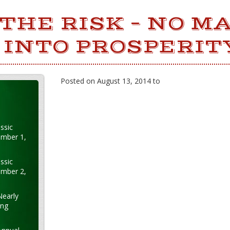
THE RISK – NO M
INTO PROSPERIT
Posted on August 13, 2014 to
ssic
ember 1,
ssic
ember 2,
Nearly
ung