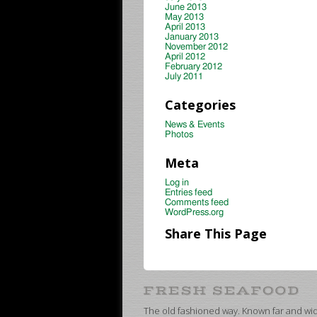
June 2013
May 2013
April 2013
January 2013
November 2012
April 2012
February 2012
July 2011
Categories
News & Events
Photos
Meta
Log in
Entries feed
Comments feed
WordPress.org
Share This Page
The old fashioned way. Known far and wide