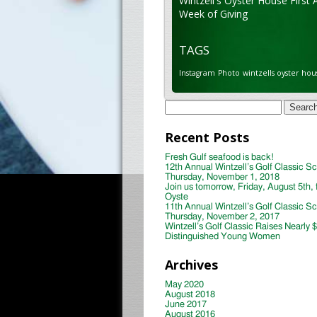
Wintzell's Oyster House First 
Week of Giving
TAGS
Instagram
Photo
wintzells oyster hou
Search
for:
Recent Posts
Fresh Gulf seafood is back!
12th Annual Wintzell’s Golf Classic S
Thursday, November 1, 2018
Join us tomorrow, Friday, August 5th, 
Oyste
11th Annual Wintzell’s Golf Classic S
Thursday, November 2, 2017
Wintzell’s Golf Classic Raises Nearly 
Distinguished Young Women
Archives
May 2020
August 2018
June 2017
August 2016