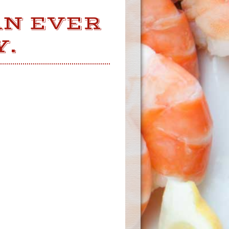
AN EVER
Y.