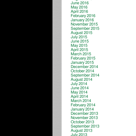
June 2016
May 2016
April 2016
February 2016
January 2016
November 2015
September 2015
August 2015
July 2015
June 2015
May 2015
April 2015
March 2015
February 2015
January 2015
December 2014
October 2014
September 2014
August 2014
July 2014
June 2014
May 2014
April 2014
March 2014
February 2014
January 2014
December 2013
November 2013
October 2013
September 2013
August 2013
July 2013