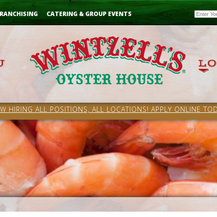
Email
RANCHISING
CATERING & GROUP EVENTS
W HIRING ALL POSITIONS, ALL LOCATIONS! APPLY ONLINE TOD