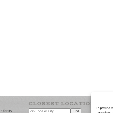
To provide th
 for its
device inform