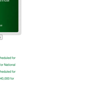
Annual
se
cheduled for
for National
cheduled for
$40,000 for