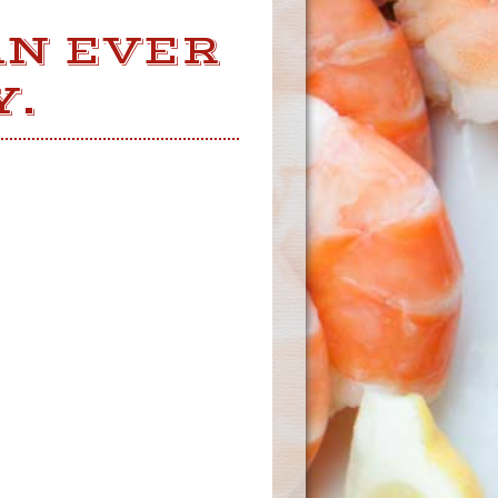
AN EVER
Y.