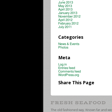
June 2013
May 2013
April 2013
January 2013
November 2012
April 2012
February 2012
July 2011
Categories
News & Events
Photos
Meta
Log in
Entries feed
Comments feed
WordPress.org
Share This Page
The old fashioned way. Known far and wide