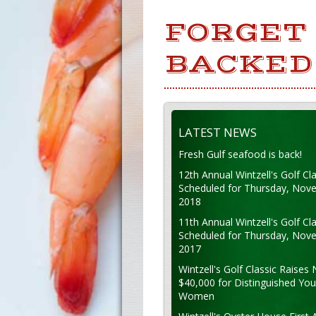
FORGET 
BACKED 
LATEST NEWS
Fresh Gulf seafood is back!
12th Annual Wintzell's Golf Cla
Scheduled for Thursday, Nov
2018
11th Annual Wintzell's Golf Cla
Scheduled for Thursday, Nov
2017
Wintzell's Golf Classic Raises 
$40,000 for Distinguished Yo
Women