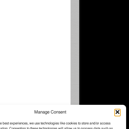
Manage Consent
e best experiences, we use technologies like cookies to store and/or access
ation. Consenting to these technologies will allow us to process data such as