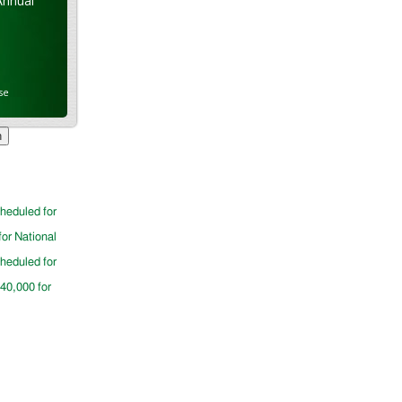
Annual
se
cheduled for
for National
cheduled for
$40,000 for