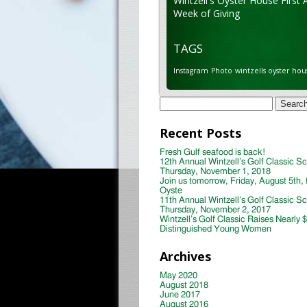
Wintzell's Oyster House First 
Week of Giving
TAGS
Instagram
Photo
wintzells oyster hou
Search
for:
Recent Posts
Fresh Gulf seafood is back!
12th Annual Wintzell’s Golf Classic S
Thursday, November 1, 2018
Join us tomorrow, Friday, August 5th, 
Oyste
11th Annual Wintzell’s Golf Classic S
Thursday, November 2, 2017
Wintzell’s Golf Classic Raises Nearly 
Distinguished Young Women
Archives
May 2020
August 2018
June 2017
August 2016