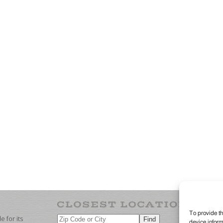
To provide th
 for its
device inform