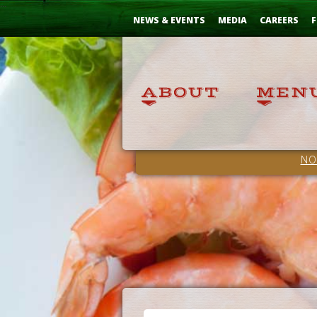
Skip
...
to
NEWS & EVENTS
MEDIA
CAREERS
F
Content
NO