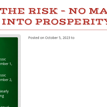
THE RISK – NO M
INTO PROSPERIT
Posted on October 5, 2023 to
ssic
ember 1,
ssic
ember 2,
Nearly
ung