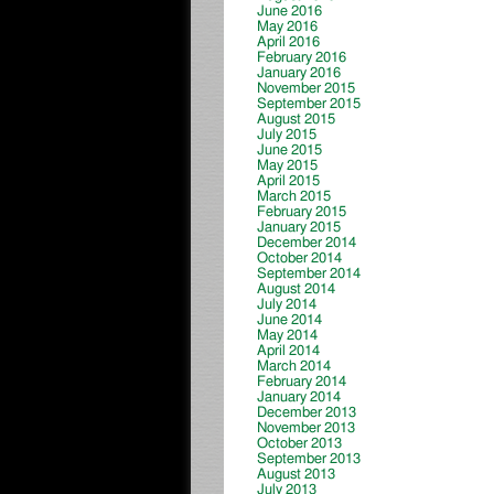
June 2016
May 2016
April 2016
February 2016
January 2016
November 2015
September 2015
August 2015
July 2015
June 2015
May 2015
April 2015
March 2015
February 2015
January 2015
December 2014
October 2014
September 2014
August 2014
July 2014
June 2014
May 2014
April 2014
March 2014
February 2014
January 2014
December 2013
November 2013
October 2013
September 2013
August 2013
July 2013