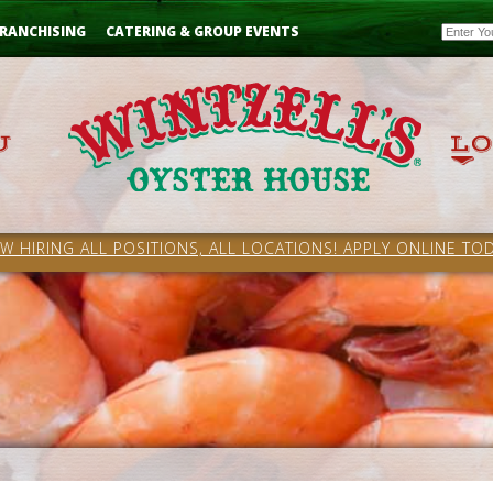
Email
RANCHISING
CATERING & GROUP EVENTS
W HIRING ALL POSITIONS, ALL LOCATIONS! APPLY ONLINE TOD