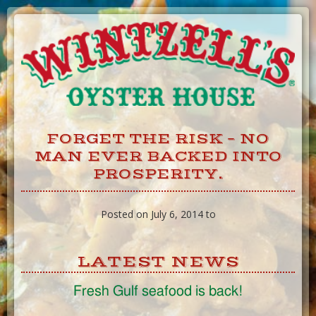
Skip
to
Content
FORGET THE RISK – NO
MAN EVER BACKED INTO
PROSPERITY.
Posted on July 6, 2014 to
LATEST NEWS
Fresh Gulf seafood is back!