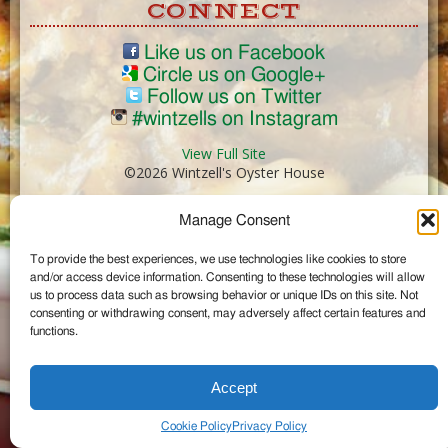
CONNECT
Like us on Facebook
Circle us on Google+
Follow us on Twitter
#wintzells on Instagram
View Full Site
©2026 Wintzell's Oyster House
Manage Consent
...
To provide the best experiences, we use technologies like cookies to store
and/or access device information. Consenting to these technologies will allow
us to process data such as browsing behavior or unique IDs on this site. Not
consenting or withdrawing consent, may adversely affect certain features and
functions.
Accept
Cookie Policy
Privacy Policy