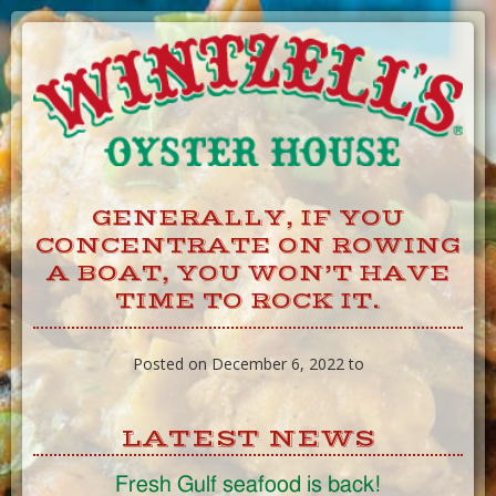
Skip
to
Content
GENERALLY, IF YOU
CONCENTRATE ON ROWING
A BOAT, YOU WON’T HAVE
TIME TO ROCK IT.
Posted on December 6, 2022 to
LATEST NEWS
Fresh Gulf seafood is back!