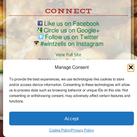
CONNECT
Like us on Facebook
Circle us on Google+
Follow us on Twitter
#wintzells on Instagram
View Full Site
©2026 Wintzell's Oyster House
Manage Consent
...
To provide the best experiences, we use technologies like cookies to store
and/or access device information. Consenting to these technologies will allow
us to process data such as browsing behavior or unique IDs on this site. Not
consenting or withdrawing consent, may adversely affect certain features and
functions.
Accept
Cookie Policy
Privacy Policy