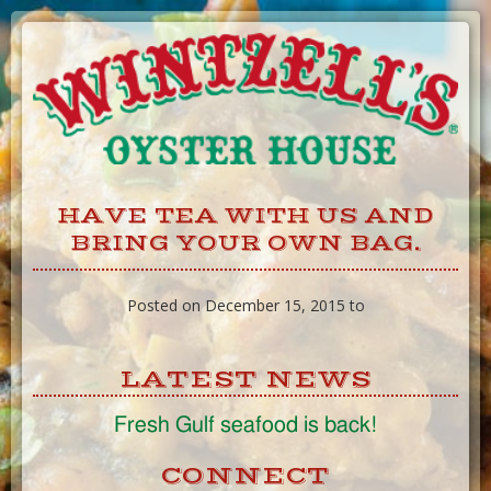
Skip
to
Content
HAVE TEA WITH US AND
BRING YOUR OWN BAG.
Posted on December 15, 2015 to
LATEST NEWS
Fresh Gulf seafood is back!
CONNECT