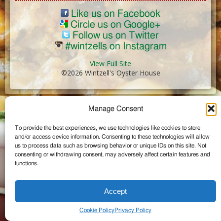
Like us on Facebook
Circle us on Google+
Follow us on Twitter
#wintzells on Instagram
View Full Site
©2026 Wintzell's Oyster House
...
Manage Consent
To provide the best experiences, we use technologies like cookies to store
and/or access device information. Consenting to these technologies will allow
us to process data such as browsing behavior or unique IDs on this site. Not
consenting or withdrawing consent, may adversely affect certain features and
functions.
Accept
Cookie Policy
Privacy Policy