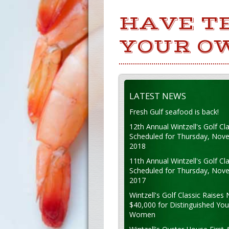
HAVE T
YOUR O
LATEST NEWS
Fresh Gulf seafood is back!
12th Annual Wintzell's Golf Cla
Scheduled for Thursday, Nov
2018
11th Annual Wintzell's Golf Cla
Scheduled for Thursday, Nov
2017
Wintzell's Golf Classic Raises 
$40,000 for Distinguished Yo
Women