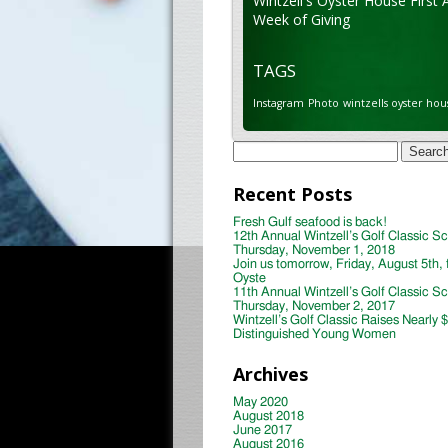
Wintzell's Oyster House First 
Week of Giving
TAGS
Instagram
Photo
wintzells oyster hou
Search
for:
Recent Posts
Fresh Gulf seafood is back!
12th Annual Wintzell’s Golf Classic S
Thursday, November 1, 2018
Join us tomorrow, Friday, August 5th, 
Oyste
11th Annual Wintzell’s Golf Classic S
Thursday, November 2, 2017
Wintzell’s Golf Classic Raises Nearly 
Distinguished Young Women
Archives
May 2020
August 2018
June 2017
August 2016