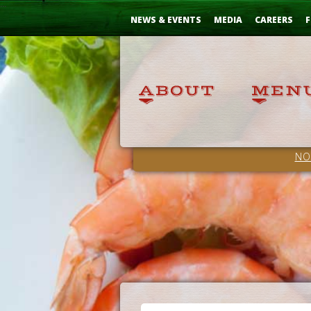
Skip
...
to
NEWS & EVENTS
MEDIA
CAREERS
F
Content
NO