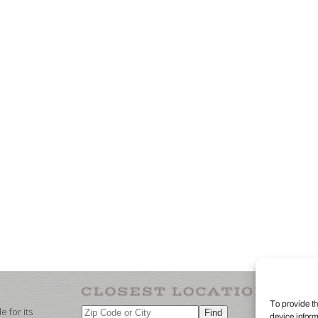
To provide th
 for its
device inform