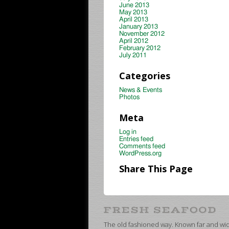
June 2013
May 2013
April 2013
January 2013
November 2012
April 2012
February 2012
July 2011
Categories
News & Events
Photos
Meta
Log in
Entries feed
Comments feed
WordPress.org
Share This Page
The old fashioned way. Known far and wide