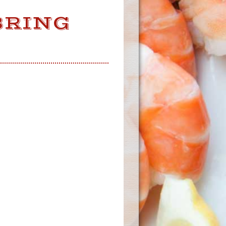
BRING