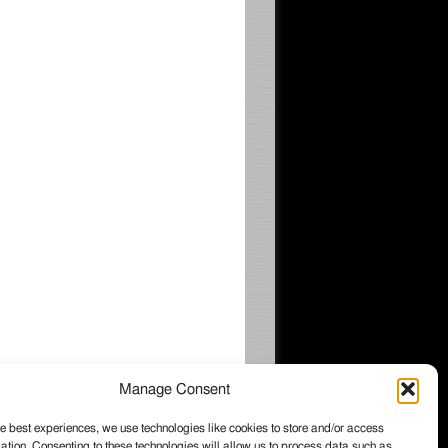
Manage Consent
e best experiences, we use technologies like cookies to store and/or access
ation. Consenting to these technologies will allow us to process data such as