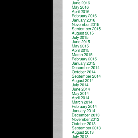
June 2016
May 2016
April 2016
February 2016
January 2016
November 2015
September 2015
August 2015
July 2015
June 2015
May 2015
April 2015
March 2015
February 2015
January 2015
December 2014
October 2014
September 2014
August 2014
July 2014
June 2014
May 2014
April 2014
March 2014
February 2014
January 2014
December 2013
November 2013
October 2013
September 2013
August 2013
July 2013