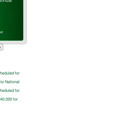
Annual
se
cheduled for
for National
cheduled for
$40,000 for