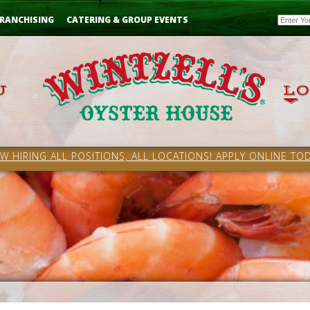
Email
RANCHISING
CATERING & GROUP EVENTS
W HIRING ALL POSITIONS, ALL LOCATIONS! APPLY ONLINE TOD