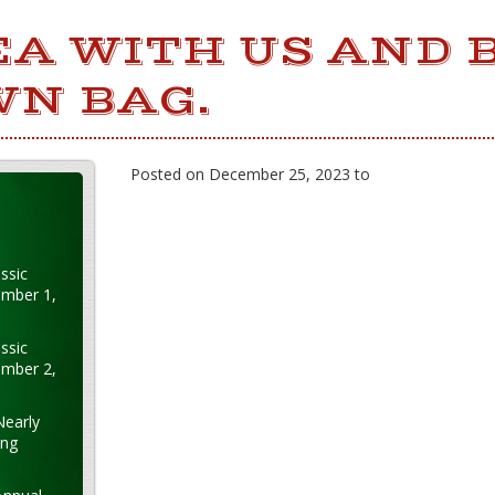
EA WITH US AND 
WN BAG.
Posted on December 25, 2023 to
ssic
ember 1,
ssic
ember 2,
Nearly
ung