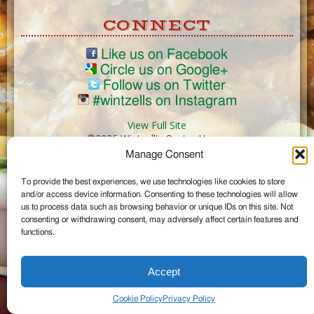
CONNECT
Like us on Facebook
Circle us on Google+
Follow us on Twitter
#wintzells on Instagram
View Full Site
©2026 Wintzell's Oyster House
Manage Consent
...
To provide the best experiences, we use technologies like cookies to store
and/or access device information. Consenting to these technologies will allow
us to process data such as browsing behavior or unique IDs on this site. Not
consenting or withdrawing consent, may adversely affect certain features and
functions.
Accept
Cookie Policy
Privacy Policy