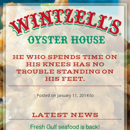
Skip
to
Content
HE WHO SPENDS TIME ON
HIS KNEES HAS NO
TROUBLE STANDING ON
HIS FEET.
Posted on January 11, 2014 to
LATEST NEWS
Fresh Gulf seafood is back!