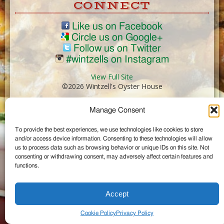
CONNECT
Like us on Facebook
Circle us on Google+
Follow us on Twitter
#wintzells on Instagram
View Full Site
©2026 Wintzell's Oyster House
Manage Consent
...
To provide the best experiences, we use technologies like cookies to store
and/or access device information. Consenting to these technologies will allow
us to process data such as browsing behavior or unique IDs on this site. Not
consenting or withdrawing consent, may adversely affect certain features and
functions.
Accept
Cookie Policy
Privacy Policy