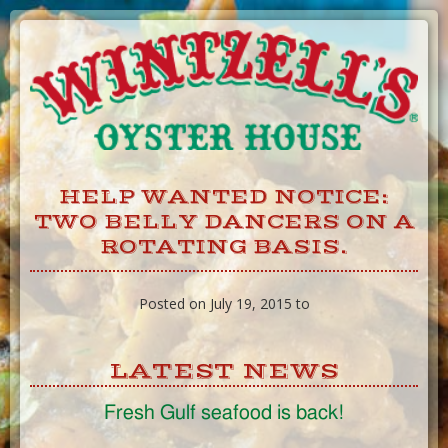
Skip
to
Content
HELP WANTED NOTICE:
TWO BELLY DANCERS ON A
ROTATING BASIS.
Posted on July 19, 2015 to
LATEST NEWS
Fresh Gulf seafood is back!