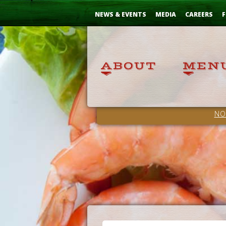
Skip
...
to
NEWS & EVENTS
MEDIA
CAREERS
F
Content
NO