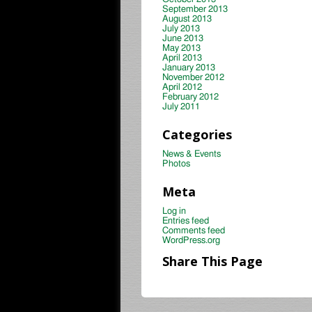
September 2013
August 2013
July 2013
June 2013
May 2013
April 2013
January 2013
November 2012
April 2012
February 2012
July 2011
Categories
News & Events
Photos
Meta
Log in
Entries feed
Comments feed
WordPress.org
Share This Page