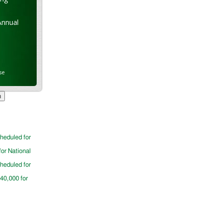
Annual
se
cheduled for
for National
cheduled for
$40,000 for