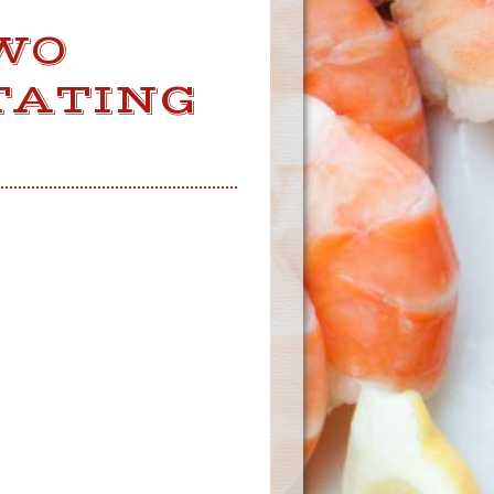
WO
TATING