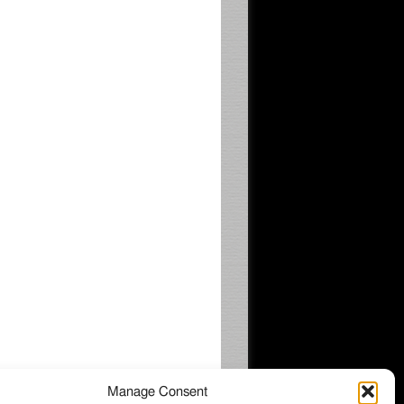
Manage Consent