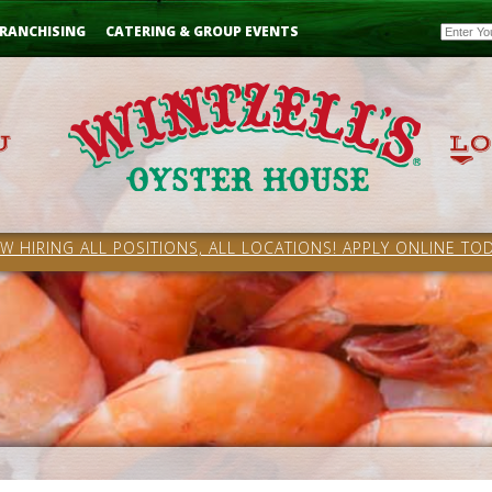
Email
RANCHISING
CATERING & GROUP EVENTS
W HIRING ALL POSITIONS, ALL LOCATIONS! APPLY ONLINE TOD