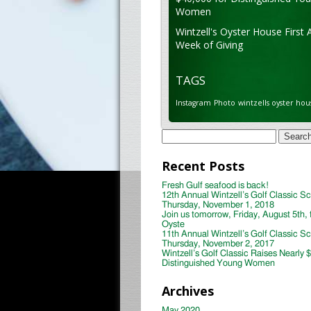
Women
Wintzell's Oyster House First 
Week of Giving
TAGS
Instagram
Photo
wintzells oyster hou
Search
for:
Recent Posts
Fresh Gulf seafood is back!
12th Annual Wintzell’s Golf Classic S
Thursday, November 1, 2018
Join us tomorrow, Friday, August 5th, 
Oyste
11th Annual Wintzell’s Golf Classic S
Thursday, November 2, 2017
Wintzell’s Golf Classic Raises Nearly 
Distinguished Young Women
Archives
May 2020