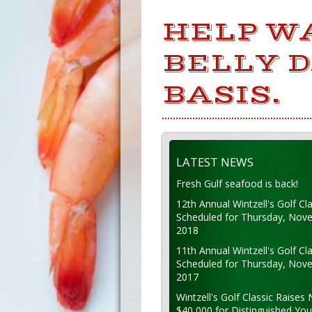
HELP W
BELLY 
BASIS.
LATEST NEWS
Fresh Gulf seafood is back!
12th Annual Wintzell's Golf Cla
Scheduled for Thursday, Nov
2018
11th Annual Wintzell's Golf Cla
Scheduled for Thursday, Nov
2017
Wintzell's Golf Classic Raises 
$40,000 for Distinguished Yo