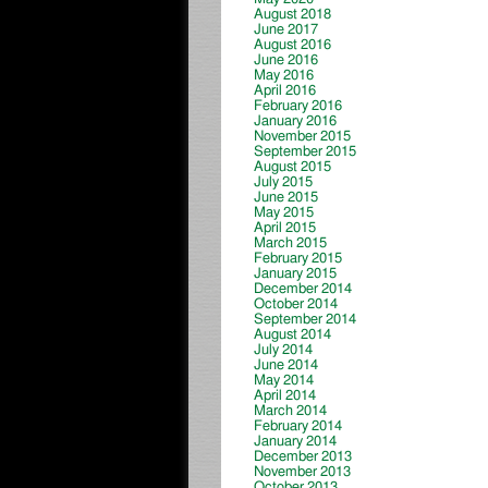
August 2018
June 2017
August 2016
June 2016
May 2016
April 2016
February 2016
January 2016
November 2015
September 2015
August 2015
July 2015
June 2015
May 2015
April 2015
March 2015
February 2015
January 2015
December 2014
October 2014
September 2014
August 2014
July 2014
June 2014
May 2014
April 2014
March 2014
February 2014
January 2014
December 2013
November 2013
October 2013