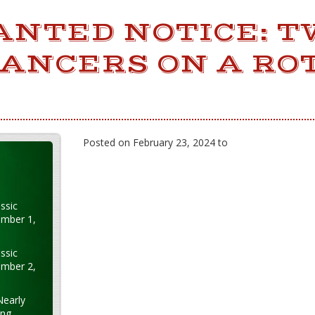
ANTED NOTICE: T
DANCERS ON A RO
Posted on February 23, 2024 to
ssic
ember 1,
ssic
ember 2,
Nearly
ung