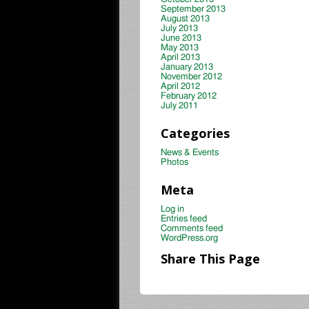
September 2013
August 2013
July 2013
June 2013
May 2013
April 2013
January 2013
November 2012
April 2012
February 2012
July 2011
Categories
News & Events
Photos
Meta
Log in
Entries feed
Comments feed
WordPress.org
Share This Page