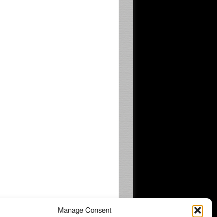
Manage Consent