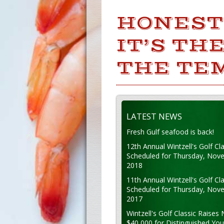
HONEST 
IT’S TH
THE TE
LATEST NEWS
Fresh Gulf seafood is back!
12th Annual Wintzell's Golf Cla
Scheduled for Thursday, Nov
2018
11th Annual Wintzell's Golf Cla
Scheduled for Thursday, Nov
2017
Wintzell's Golf Classic Raises 
$40,000 for Distinguished Yo