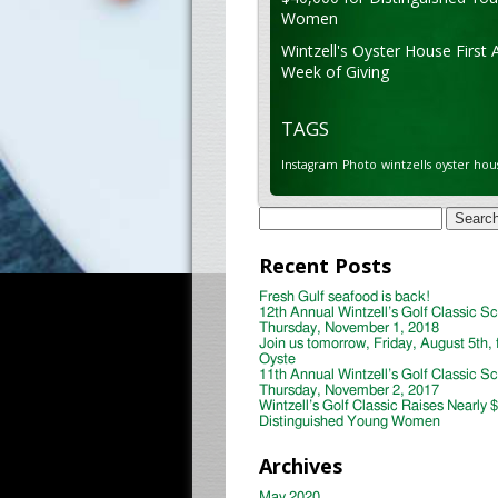
Women
Wintzell's Oyster House First 
Week of Giving
TAGS
Instagram
Photo
wintzells oyster hou
Search
for:
Recent Posts
Fresh Gulf seafood is back!
12th Annual Wintzell’s Golf Classic S
Thursday, November 1, 2018
Join us tomorrow, Friday, August 5th, 
Oyste
11th Annual Wintzell’s Golf Classic S
Thursday, November 2, 2017
Wintzell’s Golf Classic Raises Nearly 
Distinguished Young Women
Archives
May 2020