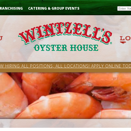
Email
RANCHISING
CATERING & GROUP EVENTS
W HIRING ALL POSITIONS, ALL LOCATIONS! APPLY ONLINE TOD