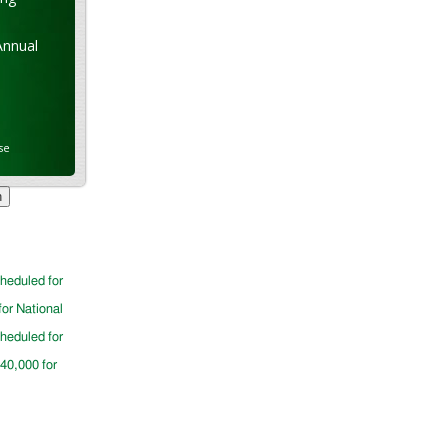
Annual
se
cheduled for
for National
cheduled for
$40,000 for