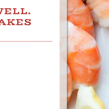
WELL.
MAKES