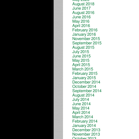
August 2018
June 2017
August 2016
June 2016
May 2016
April 2016
February 2016
January 2016
November 2015
September 2015
August 2015
July 2015
June 2015
May 2015
April 2015
March 2015
February 2015
January 2015
December 2014
October 2014
September 2014
August 2014
July 2014
June 2014
May 2014
April 2014
March 2014
February 2014
January 2014
December 2013
November 2013
October 2013