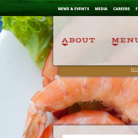
Skip
...
to
NEWS & EVENTS
MEDIA
CAREERS
F
Content
NO