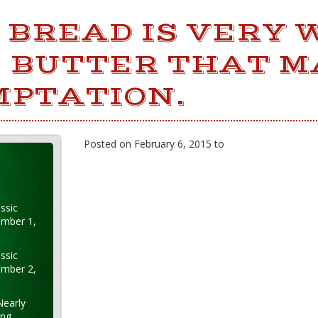
BREAD IS VERY 
E BUTTER THAT 
MPTATION.
Posted on February 6, 2015 to
ssic
ember 1,
ssic
ember 2,
Nearly
ung