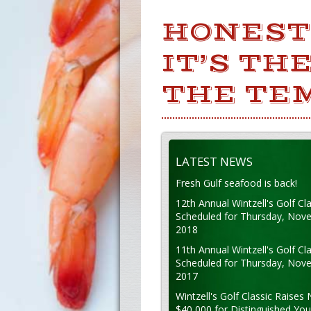
HONEST 
IT’S TH
THE TE
LATEST NEWS
Fresh Gulf seafood is back!
12th Annual Wintzell's Golf Cla
Scheduled for Thursday, Nov
2018
11th Annual Wintzell's Golf Cla
Scheduled for Thursday, Nov
2017
Wintzell's Golf Classic Raises 
$40,000 for Distinguished Yo