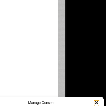
Manage Consent