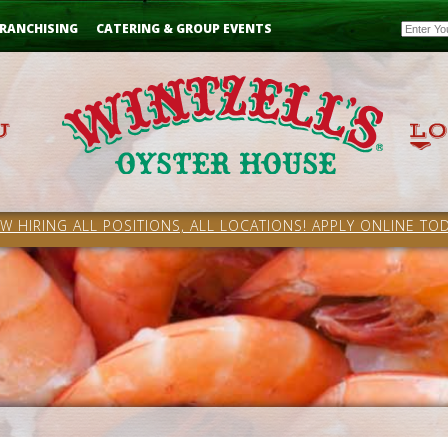
Email
RANCHISING
CATERING & GROUP EVENTS
W HIRING ALL POSITIONS, ALL LOCATIONS! APPLY ONLINE TOD