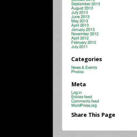
September 2013
August 2013
July 2013
June 2013
May 2013
April 2013
January 2013
November 2012
April 2012
February 2012
July 2011
Categories
News & Events
Photos
Meta
Log in
Entries feed
Comments feed
WordPress.org
Share This Page