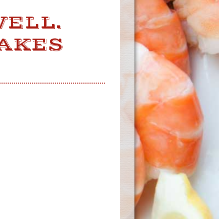
WELL.
MAKES