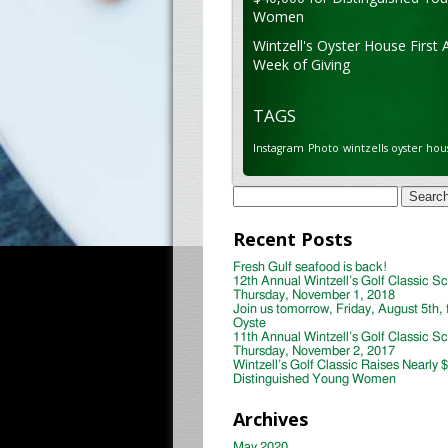
Women
Wintzell's Oyster House First 
Week of Giving
TAGS
Instagram
Photo
wintzells oyster hou
Search
for:
Recent Posts
Fresh Gulf seafood is back!
12th Annual Wintzell’s Golf Classic S
Thursday, November 1, 2018
Join us tomorrow, Friday, August 5th, 
Oyste
11th Annual Wintzell’s Golf Classic S
Thursday, November 2, 2017
Wintzell’s Golf Classic Raises Nearly 
Distinguished Young Women
Archives
May 2020