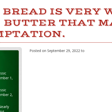
BREAD IS VERY 
E BUTTER THAT 
MPTATION.
Posted on September 29, 2022 to
ssic
ember 1,
ssic
ember 2,
Nearly
ung