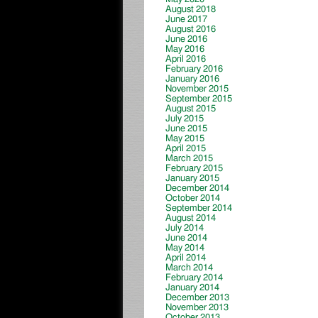
August 2018
June 2017
August 2016
June 2016
May 2016
April 2016
February 2016
January 2016
November 2015
September 2015
August 2015
July 2015
June 2015
May 2015
April 2015
March 2015
February 2015
January 2015
December 2014
October 2014
September 2014
August 2014
July 2014
June 2014
May 2014
April 2014
March 2014
February 2014
January 2014
December 2013
November 2013
October 2013