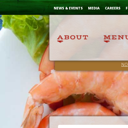
Skip
...
to
NEWS & EVENTS
MEDIA
CAREERS
F
Content
NO