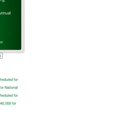
Annual
se
cheduled for
for National
cheduled for
$40,000 for