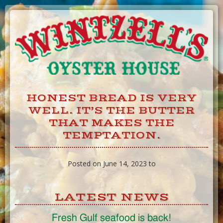
Skip
to
Content
HONEST BREAD IS VERY
WELL. IT’S THE BUTTER
THAT MAKES THE
TEMPTATION.
Posted on June 14, 2023 to
LATEST NEWS
Fresh Gulf seafood is back!