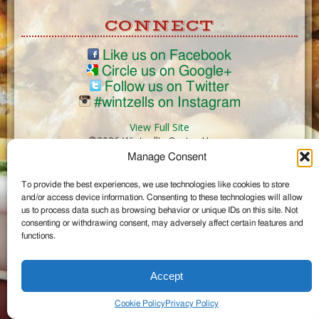
CONNECT
Like us on Facebook
Circle us on Google+
Follow us on Twitter
#wintzells on Instagram
View Full Site
©2026 Wintzell's Oyster House
Manage Consent
...
To provide the best experiences, we use technologies like cookies to store
and/or access device information. Consenting to these technologies will allow
us to process data such as browsing behavior or unique IDs on this site. Not
consenting or withdrawing consent, may adversely affect certain features and
functions.
Accept
Cookie Policy
Privacy Policy