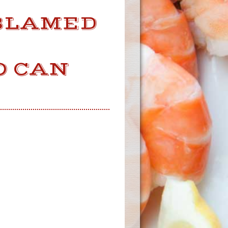
 BLAMED
E
O CAN