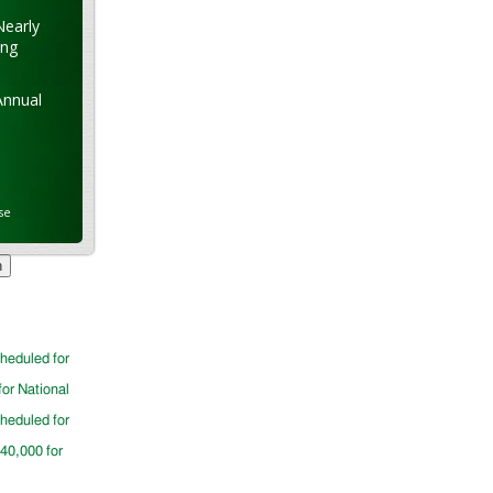
Nearly
ung
Annual
se
cheduled for
for National
cheduled for
$40,000 for