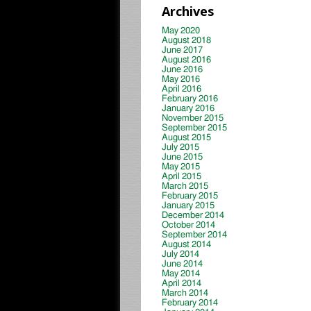
Archives
May 2020
August 2018
June 2017
August 2016
June 2016
May 2016
April 2016
February 2016
January 2016
November 2015
September 2015
August 2015
July 2015
June 2015
May 2015
April 2015
March 2015
February 2015
January 2015
December 2014
October 2014
September 2014
August 2014
July 2014
June 2014
May 2014
April 2014
March 2014
February 2014