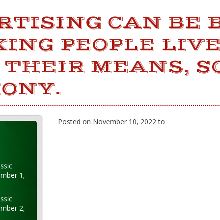
RTISING CAN BE
ING PEOPLE LIV
 THEIR MEANS, S
ONY.
Posted on November 10, 2022 to
ssic
ember 1,
ssic
ember 2,