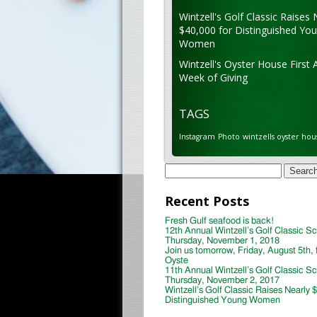
Wintzell's Golf Classic Raises 
$40,000 for Distinguished Yo
Women
Wintzell's Oyster House First 
Week of Giving
TAGS
Instagram
Photo
wintzells oyster hou
Search
for:
Recent Posts
Fresh Gulf seafood is back!
12th Annual Wintzell’s Golf Classic S
Thursday, November 1, 2018
Join us tomorrow, Friday, August 5th, 
Oyste
11th Annual Wintzell’s Golf Classic S
Thursday, November 2, 2017
Wintzell’s Golf Classic Raises Nearly 
Distinguished Young Women