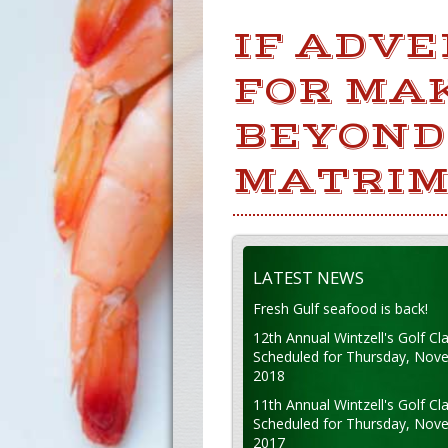
IF ADVE
FOR MAK
BEYOND
MATRIM
LATEST NEWS
Fresh Gulf seafood is back!
12th Annual Wintzell's Golf Cla
Scheduled for Thursday, Nov
2018
11th Annual Wintzell's Golf Cla
Scheduled for Thursday, Nov
2017