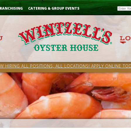
Email
RANCHISING
CATERING & GROUP EVENTS
W HIRING ALL POSITIONS, ALL LOCATIONS! APPLY ONLINE TOD