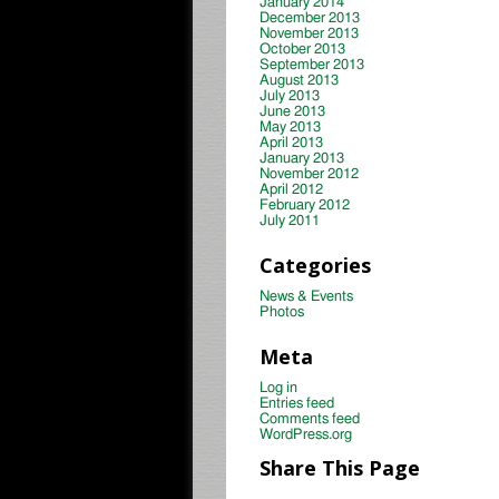
January 2014
December 2013
November 2013
October 2013
September 2013
August 2013
July 2013
June 2013
May 2013
April 2013
January 2013
November 2012
April 2012
February 2012
July 2011
Categories
News & Events
Photos
Meta
Log in
Entries feed
Comments feed
WordPress.org
Share This Page