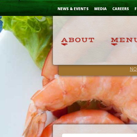
Skip
...
to
NEWS & EVENTS
MEDIA
CAREERS
F
Content
NO