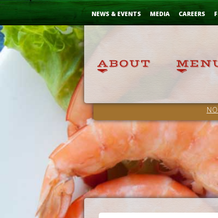
Skip
...
to
NEWS & EVENTS
MEDIA
CAREERS
F
Content
NO