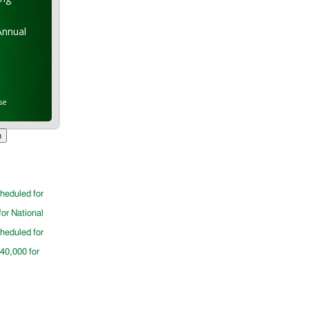
Annual
se
cheduled for
for National
cheduled for
$40,000 for