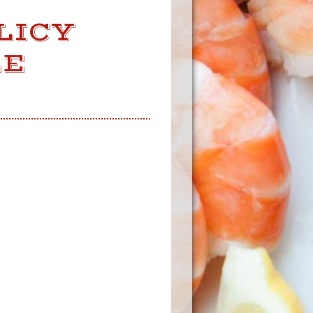
LICY
LE