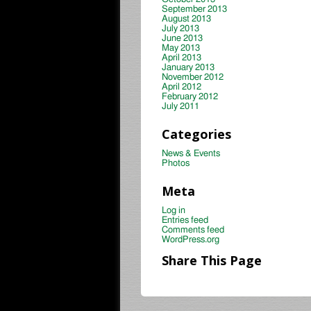
September 2013
August 2013
July 2013
June 2013
May 2013
April 2013
January 2013
November 2012
April 2012
February 2012
July 2011
Categories
News & Events
Photos
Meta
Log in
Entries feed
Comments feed
WordPress.org
Share This Page