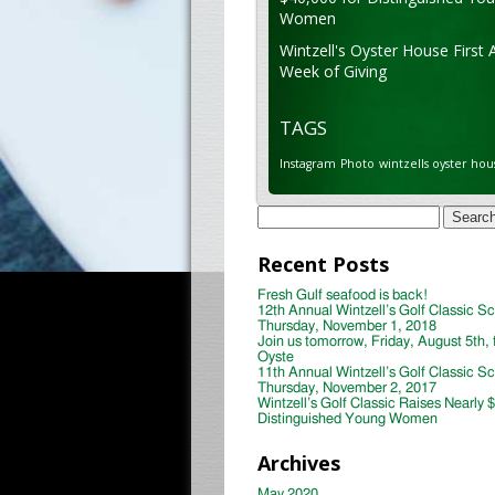
Women
Wintzell's Oyster House First 
Week of Giving
TAGS
Instagram
Photo
wintzells oyster hou
Search
for:
Recent Posts
Fresh Gulf seafood is back!
12th Annual Wintzell’s Golf Classic S
Thursday, November 1, 2018
Join us tomorrow, Friday, August 5th, 
Oyste
11th Annual Wintzell’s Golf Classic S
Thursday, November 2, 2017
Wintzell’s Golf Classic Raises Nearly 
Distinguished Young Women
Archives
May 2020