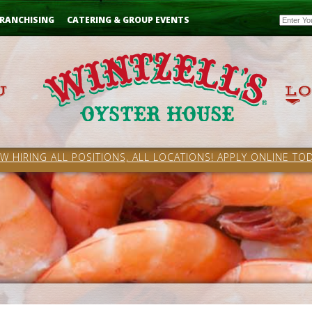
Email
RANCHISING
CATERING & GROUP EVENTS
W HIRING ALL POSITIONS, ALL LOCATIONS! APPLY ONLINE TOD