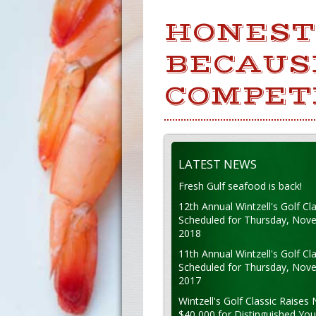
HONESTY
BECAUSE
COMPET
LATEST NEWS
Fresh Gulf seafood is back!
12th Annual Wintzell's Golf Cla
Scheduled for Thursday, Nov
2018
11th Annual Wintzell's Golf Cla
Scheduled for Thursday, Nov
2017
Wintzell's Golf Classic Raises 
$40,000 for Distinguished Yo