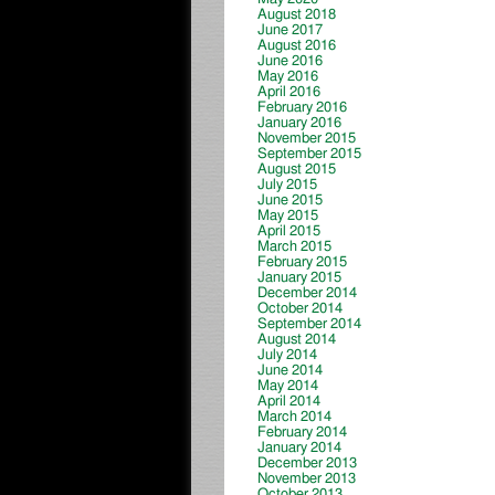
August 2018
June 2017
August 2016
June 2016
May 2016
April 2016
February 2016
January 2016
November 2015
September 2015
August 2015
July 2015
June 2015
May 2015
April 2015
March 2015
February 2015
January 2015
December 2014
October 2014
September 2014
August 2014
July 2014
June 2014
May 2014
April 2014
March 2014
February 2014
January 2014
December 2013
November 2013
October 2013