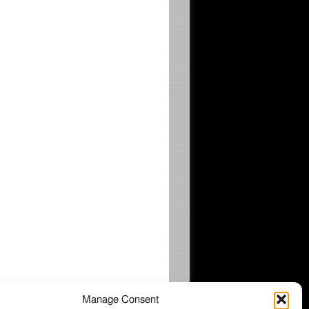
Manage Consent