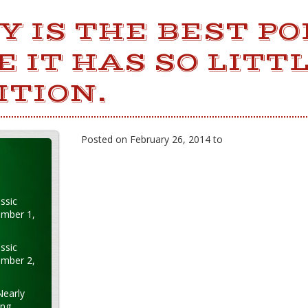
 IS THE BEST PO
 IT HAS SO LITT
ITION.
Posted on February 26, 2014 to
ssic
ember 1,
ssic
ember 2,
Nearly
ung