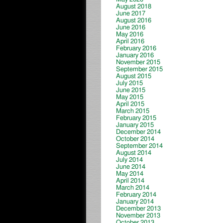
August 2018
June 2017
August 2016
June 2016
May 2016
April 2016
February 2016
January 2016
November 2015
September 2015
August 2015
July 2015
June 2015
May 2015
April 2015
March 2015
February 2015
January 2015
December 2014
October 2014
September 2014
August 2014
July 2014
June 2014
May 2014
April 2014
March 2014
February 2014
January 2014
December 2013
November 2013
October 2013