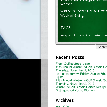
Women
Wintzell's Oyster House First 
Week of Giving
TAGS
Instagram
Photo
wintzells oyster hou
Search
for:
Recent Posts
Fresh Gulf seafood is back!
12th Annual Wintzell’s Golf Classic S
Thursday, November 1, 2018
Join us tomorrow, Friday, August 5th, 
Oyste
11th Annual Wintzell’s Golf Classic S
Thursday, November 2, 2017
Wintzell’s Golf Classic Raises Nearly 
Distinguished Young Women
Archives
May 2020