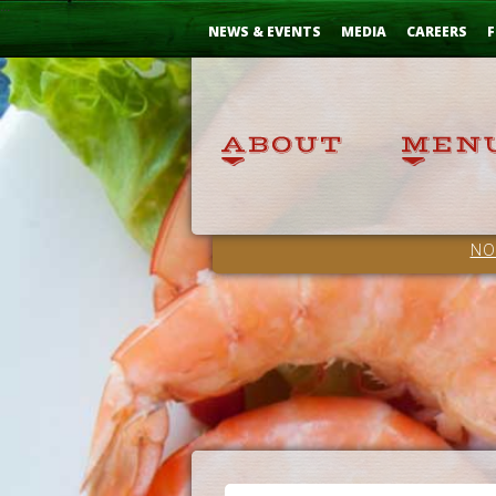
Skip
...
to
NEWS & EVENTS
MEDIA
CAREERS
F
Content
NO