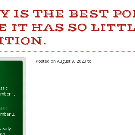
 IS THE BEST PO
 IT HAS SO LITT
ITION.
Posted on August 9, 2023 to
ssic
ember 1,
ssic
ember 2,
Nearly
ung