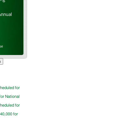
Annual
se
cheduled for
for National
cheduled for
$40,000 for