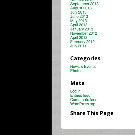
September 2013
August 2013
July 2013
June 2013
May 2013
April 2013
January 2013
November 2012
April 2012
February 2012
July 2011
Categories
News & Events
Photos
Meta
Log in
Entries feed
Comments feed
WordPress.org
Share This Page