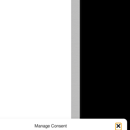
Manage Consent