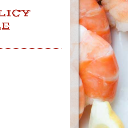
LICY
LE