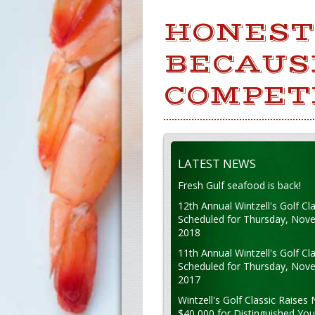
HONESTY
BECAUSE
COMPET
LATEST NEWS
Fresh Gulf seafood is back!
12th Annual Wintzell's Golf Cla
Scheduled for Thursday, Nov
2018
11th Annual Wintzell's Golf Cla
Scheduled for Thursday, Nov
2017
Wintzell's Golf Classic Raises 
$40,000 for Distinguished Yo