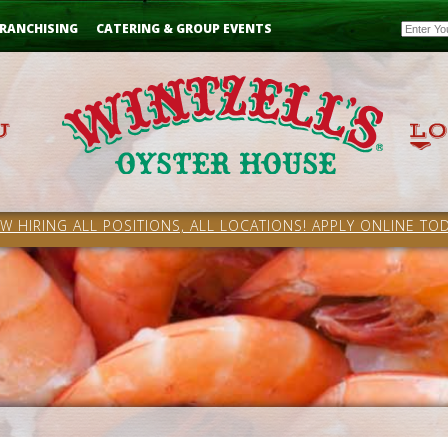
Email
RANCHISING
CATERING & GROUP EVENTS
W HIRING ALL POSITIONS, ALL LOCATIONS! APPLY ONLINE TOD