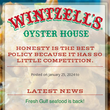
Skip
to
Content
HONESTY IS THE BEST
POLICY BECAUSE IT HAS SO
LITTLE COMPETITION.
Posted on January 25, 2024 to
LATEST NEWS
Fresh Gulf seafood is back!