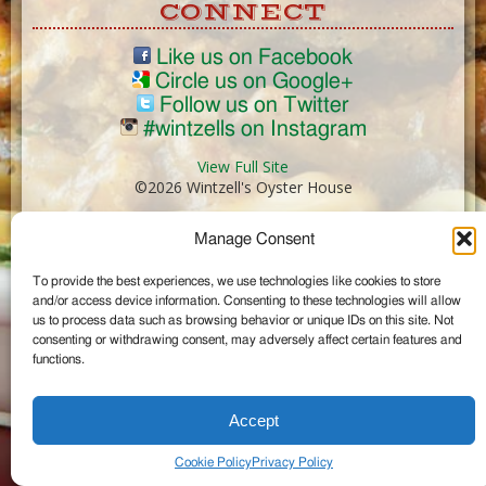
CONNECT
Like us on Facebook
Circle us on Google+
Follow us on Twitter
#wintzells on Instagram
View Full Site
©2026 Wintzell's Oyster House
Manage Consent
...
To provide the best experiences, we use technologies like cookies to store
and/or access device information. Consenting to these technologies will allow
us to process data such as browsing behavior or unique IDs on this site. Not
consenting or withdrawing consent, may adversely affect certain features and
functions.
Accept
Cookie Policy
Privacy Policy