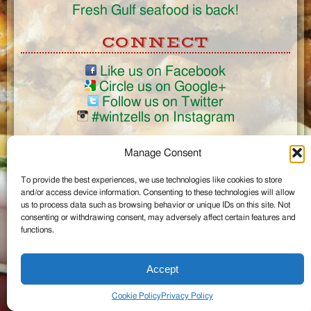
Fresh Gulf seafood is back!
CONNECT
Like us on Facebook
Circle us on Google+
Follow us on Twitter
#wintzells on Instagram
View Full Site
Manage Consent
©2026 Wintzell's Oyster House
To provide the best experiences, we use technologies like cookies to store
...
and/or access device information. Consenting to these technologies will allow
us to process data such as browsing behavior or unique IDs on this site. Not
consenting or withdrawing consent, may adversely affect certain features and
functions.
Accept
Cookie Policy
Privacy Policy