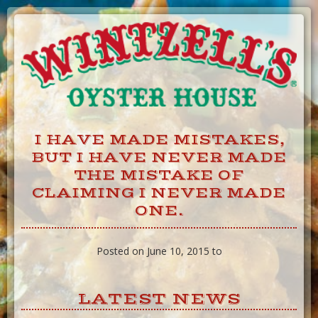
Skip
to
Content
I HAVE MADE MISTAKES,
BUT I HAVE NEVER MADE
THE MISTAKE OF
CLAIMING I NEVER MADE
ONE.
Posted on June 10, 2015 to
LATEST NEWS