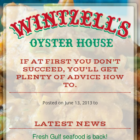
Skip
to
Content
IF AT FIRST YOU DON’T
SUCCEED, YOU’LL GET
PLENTY OF ADVICE HOW
TO.
Posted on June 13, 2013 to
LATEST NEWS
Fresh Gulf seafood is back!