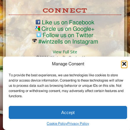
CONNECT
Like us on Facebook
Circle us on Google+
Follow us on Twitter
#wintzells on Instagram
View Full Site
©2026 Wintzell's Oyster House
Manage Consent
...
To provide the best experiences, we use technologies like cookies to store
and/or access device information. Consenting to these technologies will allow
us to process data such as browsing behavior or unique IDs on this site. Not
consenting or withdrawing consent, may adversely affect certain features and
functions.
Accept
Cookie Policy
Privacy Policy