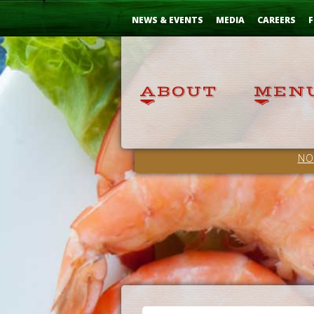
Skip
...
to
NEWS & EVENTS
MEDIA
CAREERS
F
Content
NO