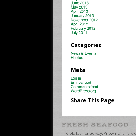
June 2013
May 2013
April 2013
January 2013
November 2012
April 2012
February 2012
July 2011
Categories
News & Events
Photos
Meta
Log in
Entries feed
Comments feed
WordPress.org
Share This Page
The old fashioned way. Known far and wide