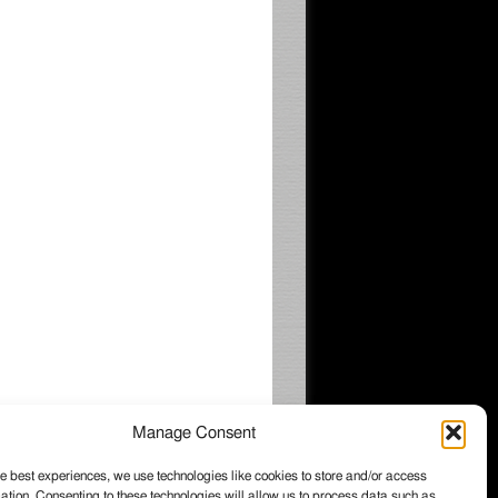
Manage Consent
e best experiences, we use technologies like cookies to store and/or access
ation. Consenting to these technologies will allow us to process data such as