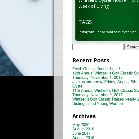
Wintzell's Oyster House First 
Week of Giving
TAGS
Instagram
Photo
wintzells oyster hou
Search
for:
Recent Posts
Fresh Gulf seafood is back!
12th Annual Wintzell’s Golf Classic S
Thursday, November 1, 2018
Join us tomorrow, Friday, August 5th, 
Oyste
11th Annual Wintzell’s Golf Classic S
Thursday, November 2, 2017
Wintzell’s Golf Classic Raises Nearly 
Distinguished Young Women
Archives
May 2020
August 2018
June 2017
August 2016