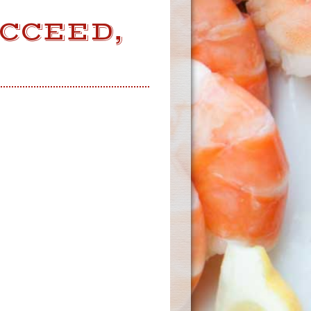
UCCEED,