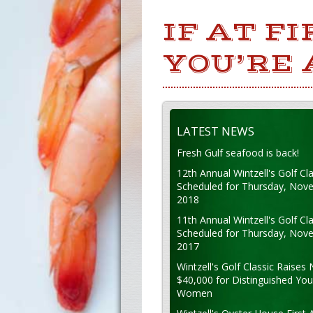
IF AT F
YOU’RE
LATEST NEWS
Fresh Gulf seafood is back!
12th Annual Wintzell's Golf Cla
Scheduled for Thursday, Nov
2018
11th Annual Wintzell's Golf Cla
Scheduled for Thursday, Nov
2017
Wintzell's Golf Classic Raises 
$40,000 for Distinguished Yo
Women