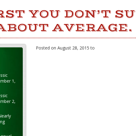
IRST YOU DON’T S
 ABOUT AVERAGE.
Posted on August 28, 2015 to
ssic
ember 1,
ssic
ember 2,
Nearly
ung