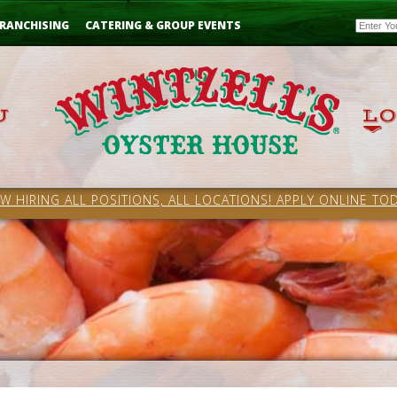
Email
RANCHISING
CATERING & GROUP EVENTS
W HIRING ALL POSITIONS, ALL LOCATIONS! APPLY ONLINE TOD