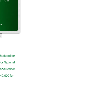
Annual
se
cheduled for
for National
cheduled for
$40,000 for