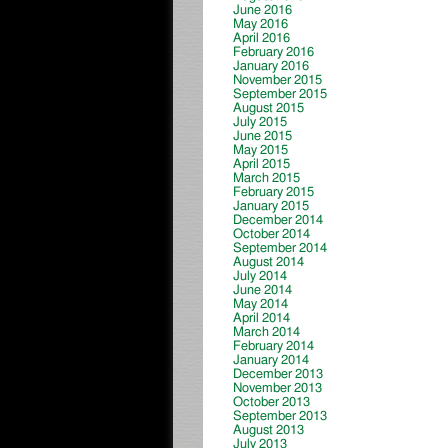
June 2016
May 2016
April 2016
February 2016
January 2016
November 2015
September 2015
August 2015
July 2015
June 2015
May 2015
April 2015
March 2015
February 2015
January 2015
December 2014
October 2014
September 2014
August 2014
July 2014
June 2014
May 2014
April 2014
March 2014
February 2014
January 2014
December 2013
November 2013
October 2013
September 2013
August 2013
July 2013