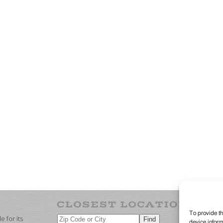
To provide th
 for its
device inform