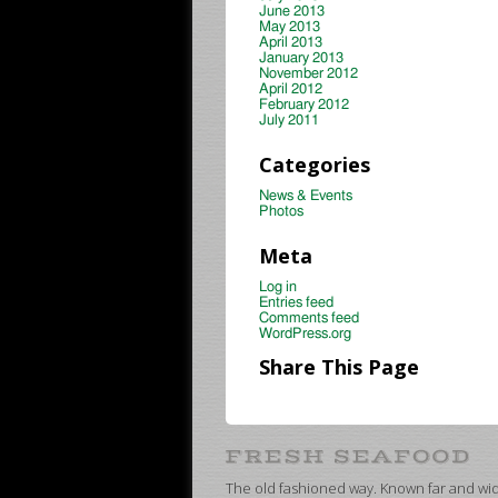
June 2013
May 2013
April 2013
January 2013
November 2012
April 2012
February 2012
July 2011
Categories
News & Events
Photos
Meta
Log in
Entries feed
Comments feed
WordPress.org
Share This Page
The old fashioned way. Known far and wide