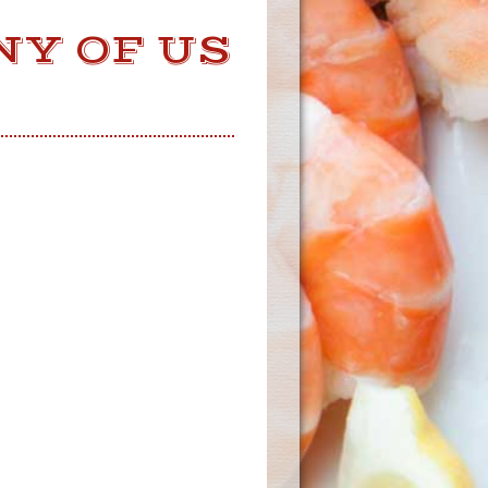
NY OF US