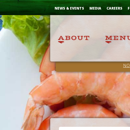
Skip
...
to
NEWS & EVENTS
MEDIA
CAREERS
F
Content
NO