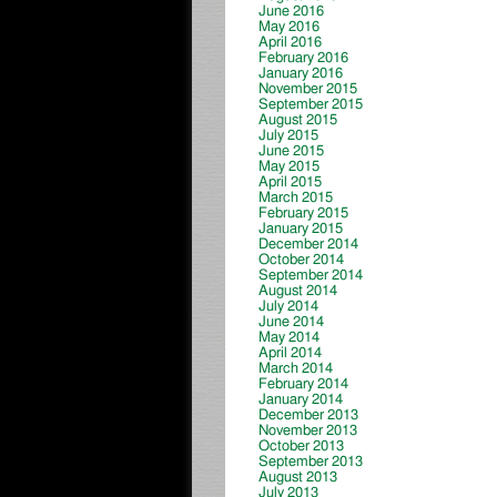
June 2016
May 2016
April 2016
February 2016
January 2016
November 2015
September 2015
August 2015
July 2015
June 2015
May 2015
April 2015
March 2015
February 2015
January 2015
December 2014
October 2014
September 2014
August 2014
July 2014
June 2014
May 2014
April 2014
March 2014
February 2014
January 2014
December 2013
November 2013
October 2013
September 2013
August 2013
July 2013