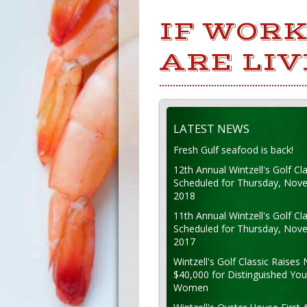
IF WORK
ARE LIV
LATEST NEWS
Fresh Gulf seafood is back!
12th Annual Wintzell's Golf Cla
Scheduled for Thursday, Nov
2018
11th Annual Wintzell's Golf Cla
Scheduled for Thursday, Nov
2017
Wintzell's Golf Classic Raises 
$40,000 for Distinguished Yo
Women