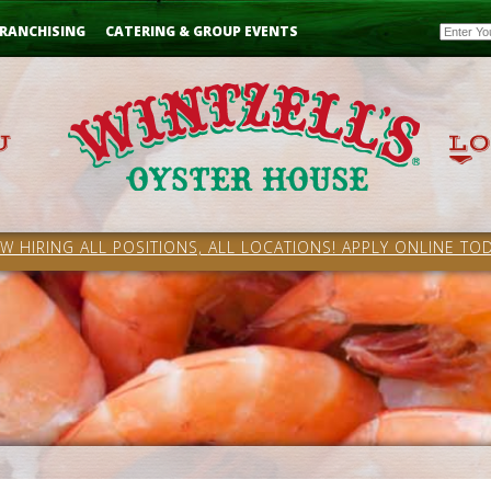
Email
RANCHISING
CATERING & GROUP EVENTS
W HIRING ALL POSITIONS, ALL LOCATIONS! APPLY ONLINE TOD