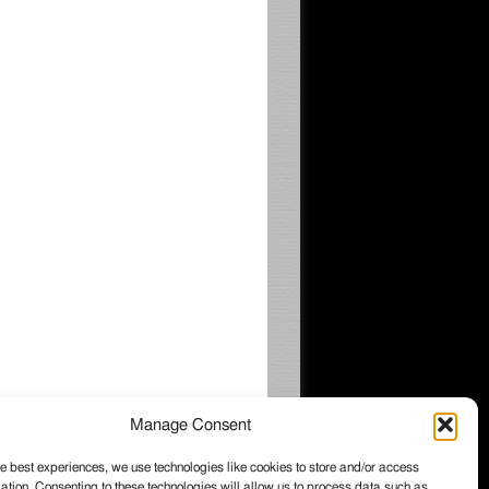
Manage Consent
e best experiences, we use technologies like cookies to store and/or access
ation. Consenting to these technologies will allow us to process data such as