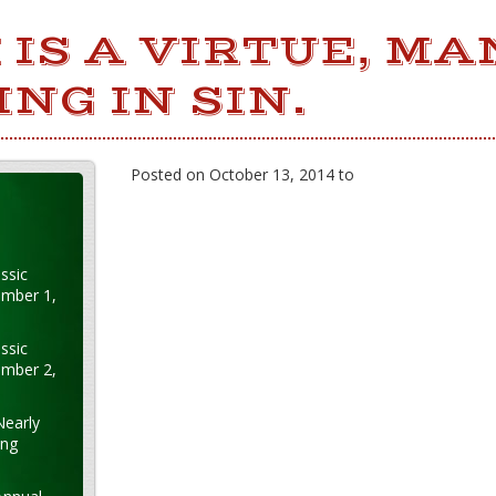
 IS A VIRTUE, MA
ING IN SIN.
Posted on October 13, 2014 to
ssic
ember 1,
ssic
ember 2,
Nearly
ung