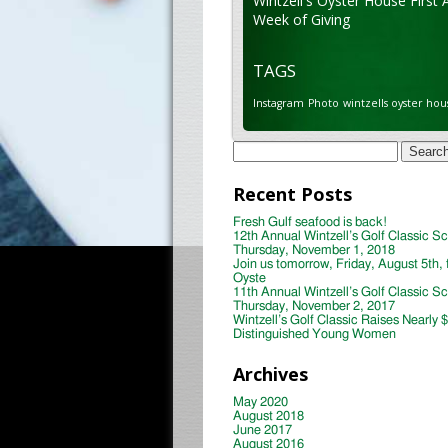
Wintzell's Oyster House First 
Week of Giving
TAGS
Instagram
Photo
wintzells oyster hou
Search
for:
Recent Posts
Fresh Gulf seafood is back!
12th Annual Wintzell’s Golf Classic S
Thursday, November 1, 2018
Join us tomorrow, Friday, August 5th, 
Oyste
11th Annual Wintzell’s Golf Classic S
Thursday, November 2, 2017
Wintzell’s Golf Classic Raises Nearly 
Distinguished Young Women
Archives
May 2020
August 2018
June 2017
August 2016