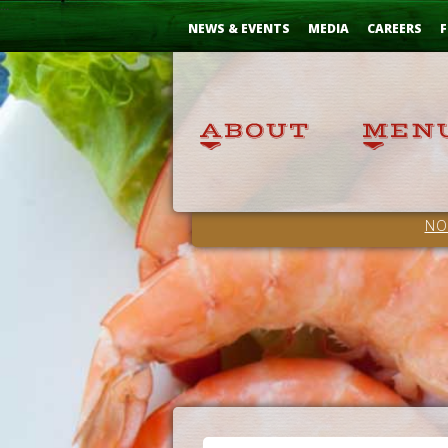
Skip
...
to
NEWS & EVENTS
MEDIA
CAREERS
F
Content
NO