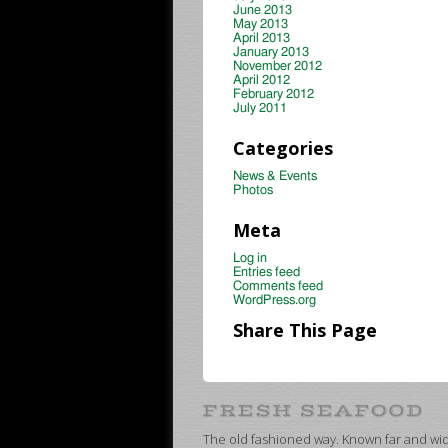
June 2013
May 2013
April 2013
January 2013
November 2012
April 2012
February 2012
July 2011
Categories
News & Events
Photos
Meta
Log in
Entries feed
Comments feed
WordPress.org
Share This Page
The old fashioned way. Known far and wide