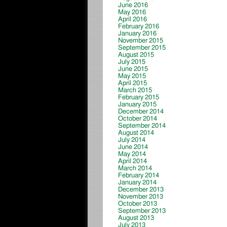
June 2016
May 2016
April 2016
February 2016
January 2016
November 2015
September 2015
August 2015
July 2015
June 2015
May 2015
April 2015
March 2015
February 2015
January 2015
December 2014
October 2014
September 2014
August 2014
July 2014
June 2014
May 2014
April 2014
March 2014
February 2014
January 2014
December 2013
November 2013
October 2013
September 2013
August 2013
July 2013