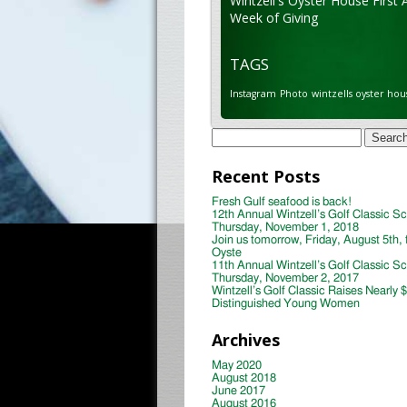
Wintzell's Oyster House First 
Week of Giving
TAGS
Instagram
Photo
wintzells oyster hou
Search
for:
Recent Posts
Fresh Gulf seafood is back!
12th Annual Wintzell’s Golf Classic S
Thursday, November 1, 2018
Join us tomorrow, Friday, August 5th, 
Oyste
11th Annual Wintzell’s Golf Classic S
Thursday, November 2, 2017
Wintzell’s Golf Classic Raises Nearly 
Distinguished Young Women
Archives
May 2020
August 2018
June 2017
August 2016