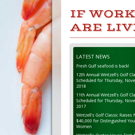
IF WORK
ARE LIV
LATEST NEWS
Fresh Gulf seafood is back!
12th Annual Wintzell's Golf Cla
Scheduled for Thursday, Nov
2018
11th Annual Wintzell's Golf Cla
Scheduled for Thursday, Nov
2017
Wintzell's Golf Classic Raises 
$40,000 for Distinguished Yo
Women