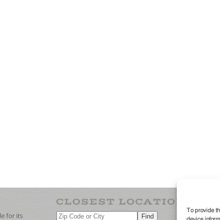
To provide th
 for its
device inform