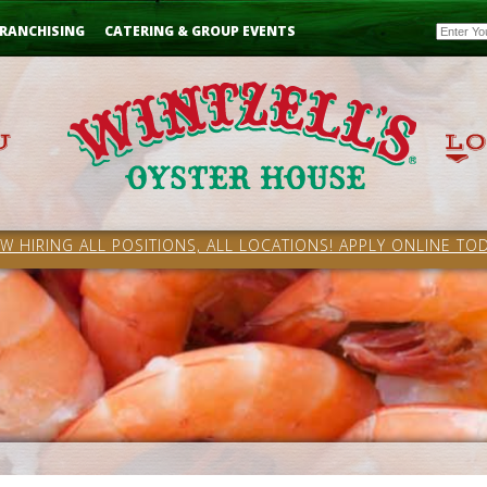
Email
RANCHISING
CATERING & GROUP EVENTS
W HIRING ALL POSITIONS, ALL LOCATIONS! APPLY ONLINE TOD