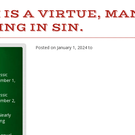
 IS A VIRTUE, MA
ING IN SIN.
Posted on January 1, 2024 to
ssic
ember 1,
ssic
ember 2,
Nearly
ung