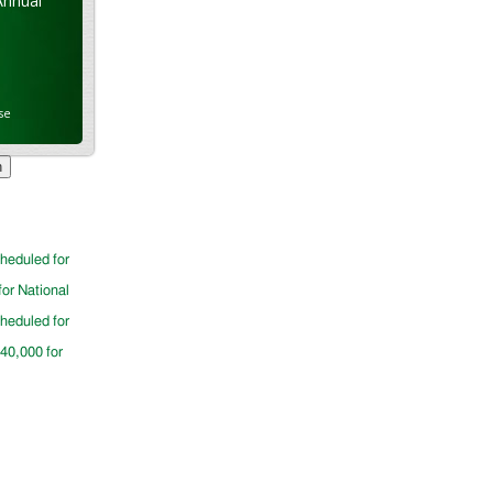
Annual
se
cheduled for
for National
cheduled for
$40,000 for