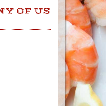
NY OF US