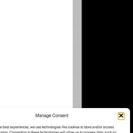
Manage Consent
e best experiences, we use technologies like cookies to store and/or access
ation. Consenting to these technologies will allow us to process data such as