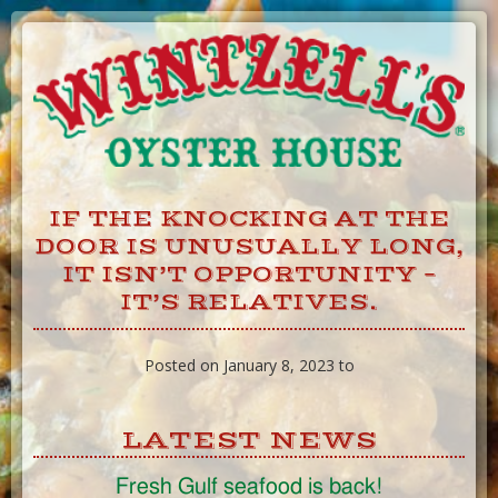
Skip
to
Content
IF THE KNOCKING AT THE
DOOR IS UNUSUALLY LONG,
IT ISN’T OPPORTUNITY –
IT’S RELATIVES.
Posted on January 8, 2023 to
LATEST NEWS
Fresh Gulf seafood is back!