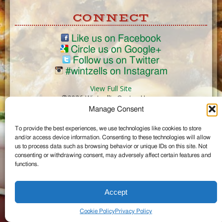
CONNECT
Like us on Facebook
Circle us on Google+
Follow us on Twitter
#wintzells on Instagram
View Full Site
©2026 Wintzell's Oyster House
Manage Consent
...
To provide the best experiences, we use technologies like cookies to store
and/or access device information. Consenting to these technologies will allow
us to process data such as browsing behavior or unique IDs on this site. Not
consenting or withdrawing consent, may adversely affect certain features and
functions.
Accept
Cookie Policy
Privacy Policy