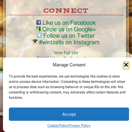
CONNECT
Like us on Facebook
Circle us on Google+
Follow us on Twitter
#wintzells on Instagram
View Full Site
©2026 Wintzell's Oyster House
Manage Consent
...
To provide the best experiences, we use technologies like cookies to store
and/or access device information. Consenting to these technologies will allow
us to process data such as browsing behavior or unique IDs on this site. Not
consenting or withdrawing consent, may adversely affect certain features and
functions.
Accept
Cookie Policy
Privacy Policy