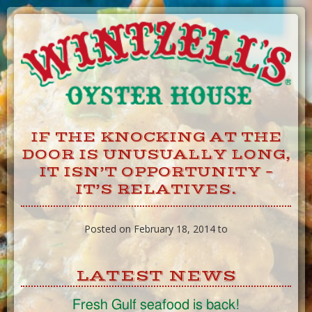
Skip
to
Content
IF THE KNOCKING AT THE
DOOR IS UNUSUALLY LONG,
IT ISN’T OPPORTUNITY –
IT’S RELATIVES.
Posted on February 18, 2014 to
LATEST NEWS
Fresh Gulf seafood is back!