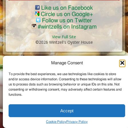
Like us on Facebook
Circle us on Google+
Follow us on Twitter
#wintzells on Instagram
View Full Site
©2026 Wintzell's Oyster House
...
Manage Consent
To provide the best experiences, we use technologies like cookies to store
and/or access device information. Consenting to these technologies will allow
us to process data such as browsing behavior or unique IDs on this site. Not
consenting or withdrawing consent, may adversely affect certain features and
functions.
Accept
Cookie Policy
Privacy Policy