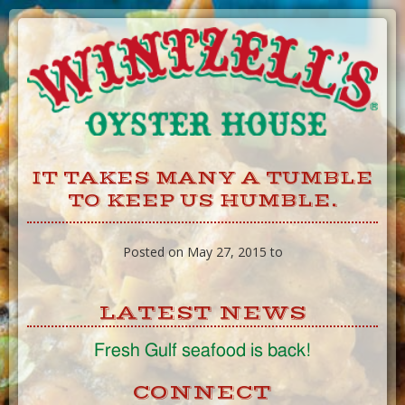
Skip
to
Content
IT TAKES MANY A TUMBLE
TO KEEP US HUMBLE.
Posted on May 27, 2015 to
LATEST NEWS
Fresh Gulf seafood is back!
CONNECT