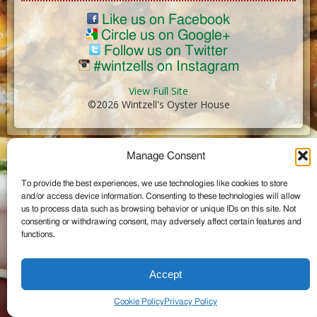
Like us on Facebook
Circle us on Google+
Follow us on Twitter
#wintzells on Instagram
View Full Site
©2026 Wintzell's Oyster House
...
Manage Consent
To provide the best experiences, we use technologies like cookies to store
and/or access device information. Consenting to these technologies will allow
us to process data such as browsing behavior or unique IDs on this site. Not
consenting or withdrawing consent, may adversely affect certain features and
functions.
Accept
Cookie Policy
Privacy Policy