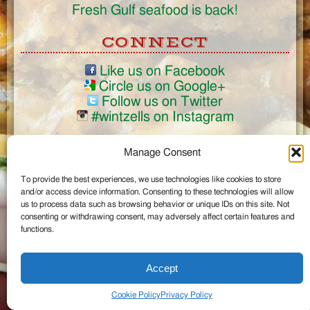
Fresh Gulf seafood is back!
CONNECT
Like us on Facebook
Circle us on Google+
Follow us on Twitter
#wintzells on Instagram
View Full Site
Manage Consent
©2026 Wintzell's Oyster House
To provide the best experiences, we use technologies like cookies to store
...
and/or access device information. Consenting to these technologies will allow
us to process data such as browsing behavior or unique IDs on this site. Not
consenting or withdrawing consent, may adversely affect certain features and
functions.
Accept
Cookie Policy
Privacy Policy