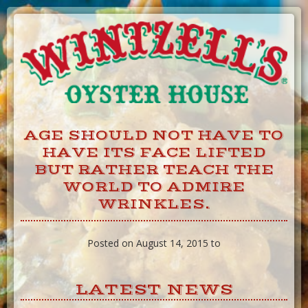
Skip
to
Content
AGE SHOULD NOT HAVE TO
HAVE ITS FACE LIFTED
BUT RATHER TEACH THE
WORLD TO ADMIRE
WRINKLES.
Posted on August 14, 2015 to
LATEST NEWS