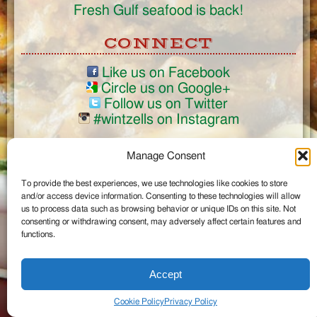
Fresh Gulf seafood is back!
CONNECT
Like us on Facebook
Circle us on Google+
Follow us on Twitter
#wintzells on Instagram
View Full Site
Manage Consent
©2026 Wintzell's Oyster House
To provide the best experiences, we use technologies like cookies to store
...
and/or access device information. Consenting to these technologies will allow
us to process data such as browsing behavior or unique IDs on this site. Not
consenting or withdrawing consent, may adversely affect certain features and
functions.
Accept
Cookie Policy
Privacy Policy