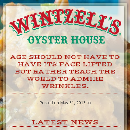
Skip
to
Content
AGE SHOULD NOT HAVE TO
HAVE ITS FACE LIFTED
BUT RATHER TEACH THE
WORLD TO ADMIRE
WRINKLES.
Posted on May 31, 2013 to
LATEST NEWS