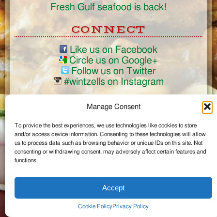
Fresh Gulf seafood is back!
CONNECT
Like us on Facebook
Circle us on Google+
Follow us on Twitter
#wintzells on Instagram
View Full Site
Manage Consent
©2026 Wintzell's Oyster House
To provide the best experiences, we use technologies like cookies to store
...
and/or access device information. Consenting to these technologies will allow
us to process data such as browsing behavior or unique IDs on this site. Not
consenting or withdrawing consent, may adversely affect certain features and
functions.
Accept
Cookie Policy
Privacy Policy