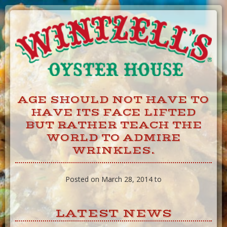
Skip
to
Content
AGE SHOULD NOT HAVE TO
HAVE ITS FACE LIFTED
BUT RATHER TEACH THE
WORLD TO ADMIRE
WRINKLES.
Posted on March 28, 2014 to
LATEST NEWS