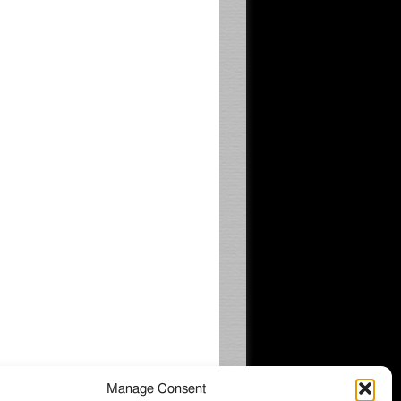
Manage Consent