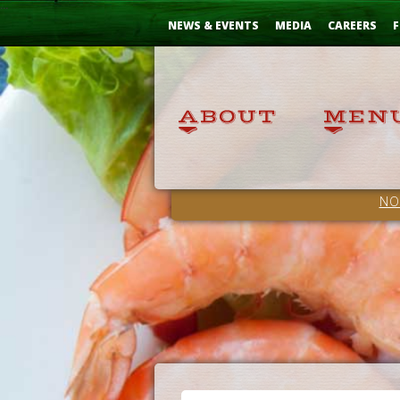
Skip
...
to
NEWS & EVENTS
MEDIA
CAREERS
F
Content
NO