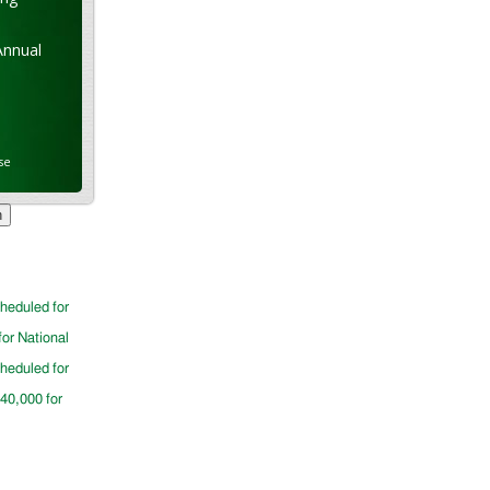
Annual
se
cheduled for
for National
cheduled for
$40,000 for