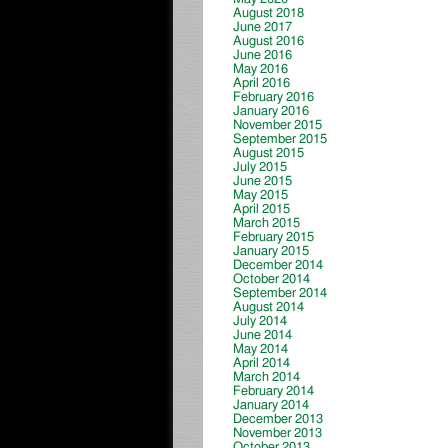
August 2018
June 2017
August 2016
June 2016
May 2016
April 2016
February 2016
January 2016
November 2015
September 2015
August 2015
July 2015
June 2015
May 2015
April 2015
March 2015
February 2015
January 2015
December 2014
October 2014
September 2014
August 2014
July 2014
June 2014
May 2014
April 2014
March 2014
February 2014
January 2014
December 2013
November 2013
October 2013