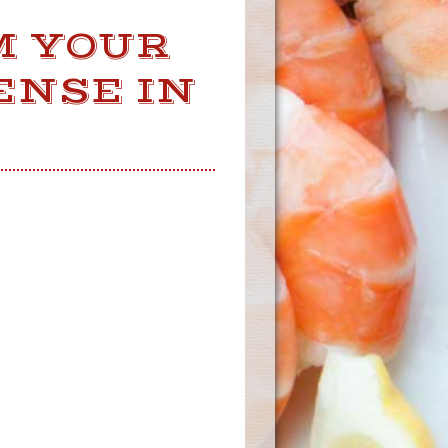
M YOUR
ENSE IN