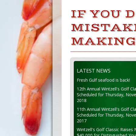
IF YOU 
MISTAKE
MAKING
LATEST NEWS
Fresh Gulf seafood is back!
12th Annual Wintzell's Golf Cla
Scheduled for Thursday, Nov
2018
11th Annual Wintzell's Golf Cla
Scheduled for Thursday, Nov
2017
Wintzell's Golf Classic Raises 
$40,000 for Distinguished Yo