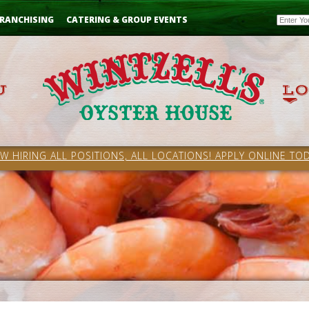
Email
RANCHISING
CATERING & GROUP EVENTS
W HIRING ALL POSITIONS, ALL LOCATIONS! APPLY ONLINE TOD