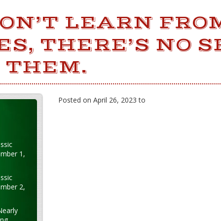
DON’T LEARN FRO
S, THERE’S NO S
 THEM.
Posted on April 26, 2023 to
ssic
ember 1,
ssic
ember 2,
Nearly
ung