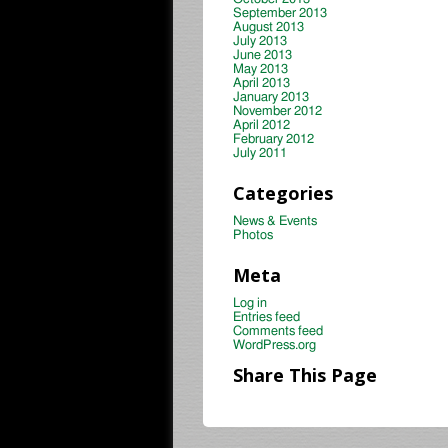
September 2013
August 2013
July 2013
June 2013
May 2013
April 2013
January 2013
November 2012
April 2012
February 2012
July 2011
Categories
News & Events
Photos
Meta
Log in
Entries feed
Comments feed
WordPress.org
Share This Page