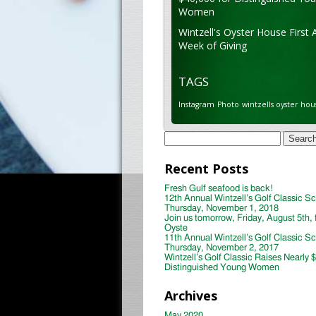
Women
Wintzell's Oyster House First 
Week of Giving
TAGS
Instagram
Photo
wintzells oyster hou
Search
for:
Recent Posts
Fresh Gulf seafood is back!
12th Annual Wintzell’s Golf Classic S
Thursday, November 1, 2018
Join us tomorrow, Friday, August 5th, 
Oyste
11th Annual Wintzell’s Golf Classic S
Thursday, November 2, 2017
Wintzell’s Golf Classic Raises Nearly 
Distinguished Young Women
Archives
May 2020