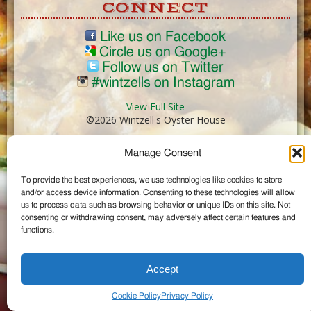
CONNECT
Like us on Facebook
Circle us on Google+
Follow us on Twitter
#wintzells on Instagram
View Full Site
©2026 Wintzell's Oyster House
Manage Consent
...
To provide the best experiences, we use technologies like cookies to store
and/or access device information. Consenting to these technologies will allow
us to process data such as browsing behavior or unique IDs on this site. Not
consenting or withdrawing consent, may adversely affect certain features and
functions.
Accept
Cookie Policy
Privacy Policy