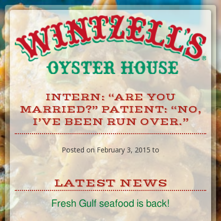
Skip
to
Content
INTERN: “ARE YOU
MARRIED?” PATIENT: “NO,
I’VE BEEN RUN OVER.”
Posted on February 3, 2015 to
LATEST NEWS
Fresh Gulf seafood is back!