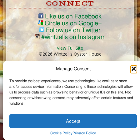
CONNECT
Like us on Facebook
Circle us on Google+
Follow us on Twitter
#wintzells on Instagram
View Full Site
©2026 Wintzell's Oyster House
Manage Consent
...
To provide the best experiences, we use technologies like cookies to store
and/or access device information. Consenting to these technologies will allow
us to process data such as browsing behavior or unique IDs on this site. Not
consenting or withdrawing consent, may adversely affect certain features and
functions.
Accept
Cookie Policy
Privacy Policy