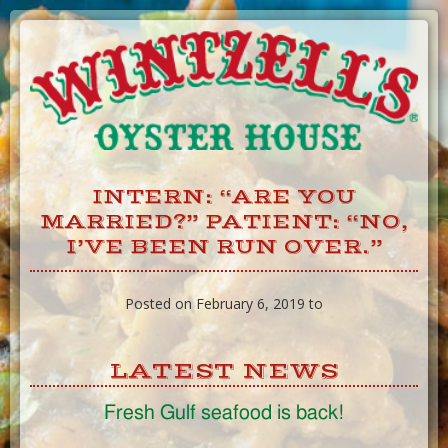
Skip
to
Content
INTERN: “ARE YOU
MARRIED?” PATIENT: “NO,
I’VE BEEN RUN OVER.”
Posted on February 6, 2019 to
LATEST NEWS
Fresh Gulf seafood is back!