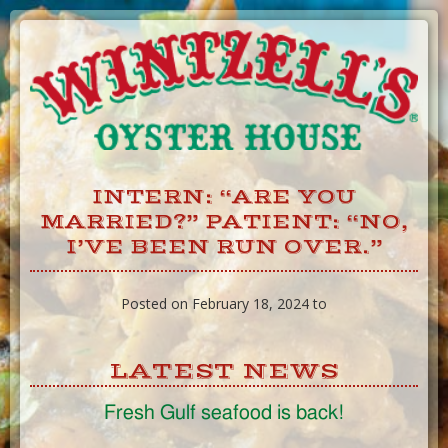
Skip
to
Content
INTERN: “ARE YOU
MARRIED?” PATIENT: “NO,
I’VE BEEN RUN OVER.”
Posted on February 18, 2024 to
LATEST NEWS
Fresh Gulf seafood is back!