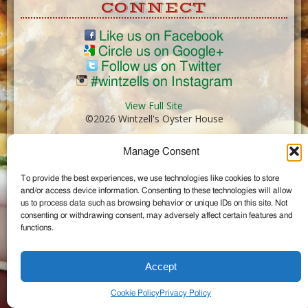
CONNECT
Like us on Facebook
Circle us on Google+
Follow us on Twitter
#wintzells on Instagram
View Full Site
©2026 Wintzell's Oyster House
Manage Consent
...
To provide the best experiences, we use technologies like cookies to store
and/or access device information. Consenting to these technologies will allow
us to process data such as browsing behavior or unique IDs on this site. Not
consenting or withdrawing consent, may adversely affect certain features and
functions.
Accept
Cookie Policy
Privacy Policy