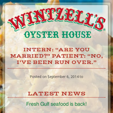
Skip
to
Content
INTERN: “ARE YOU
MARRIED?” PATIENT: “NO,
I’VE BEEN RUN OVER.”
Posted on September 6, 2014 to
LATEST NEWS
Fresh Gulf seafood is back!