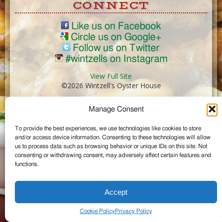
CONNECT
Like us on Facebook
Circle us on Google+
Follow us on Twitter
#wintzells on Instagram
View Full Site
©2026 Wintzell's Oyster House
Manage Consent
...
To provide the best experiences, we use technologies like cookies to store
and/or access device information. Consenting to these technologies will allow
us to process data such as browsing behavior or unique IDs on this site. Not
consenting or withdrawing consent, may adversely affect certain features and
functions.
Accept
Cookie Policy
Privacy Policy