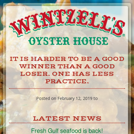
Skip
to
Content
IT IS HARDER TO BE A GOOD
WINNER THAN A GOOD
LOSER. ONE HAS LESS
PRACTICE.
Posted on February 12, 2019 to
LATEST NEWS
Fresh Gulf seafood is back!