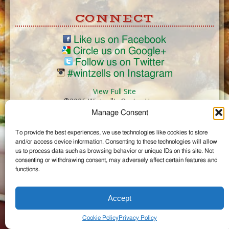
CONNECT
Like us on Facebook
Circle us on Google+
Follow us on Twitter
#wintzells on Instagram
View Full Site
©2026 Wintzell's Oyster House
Manage Consent
...
To provide the best experiences, we use technologies like cookies to store
and/or access device information. Consenting to these technologies will allow
us to process data such as browsing behavior or unique IDs on this site. Not
consenting or withdrawing consent, may adversely affect certain features and
functions.
Accept
Cookie Policy
Privacy Policy