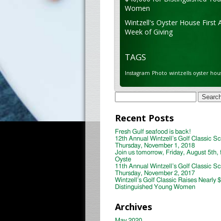
Women
Wintzell's Oyster House First 
Week of Giving
TAGS
Instagram
Photo
wintzells oyster hou
Search
for:
Recent Posts
Fresh Gulf seafood is back!
12th Annual Wintzell’s Golf Classic S
Thursday, November 1, 2018
Join us tomorrow, Friday, August 5th, 
Oyste
11th Annual Wintzell’s Golf Classic S
Thursday, November 2, 2017
Wintzell’s Golf Classic Raises Nearly 
Distinguished Young Women
Archives
May 2020