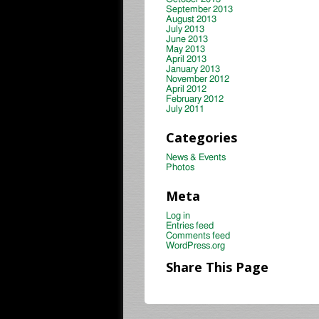
September 2013
August 2013
July 2013
June 2013
May 2013
April 2013
January 2013
November 2012
April 2012
February 2012
July 2011
Categories
News & Events
Photos
Meta
Log in
Entries feed
Comments feed
WordPress.org
Share This Page