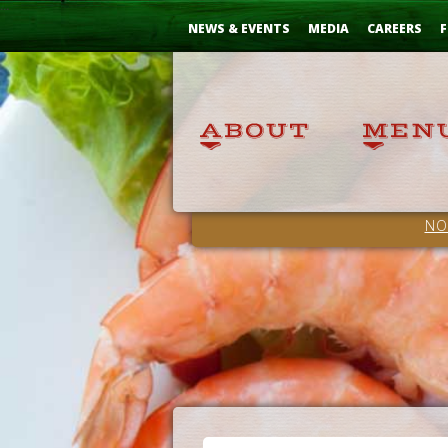
Skip
...
to
NEWS & EVENTS
MEDIA
CAREERS
F
Content
NO