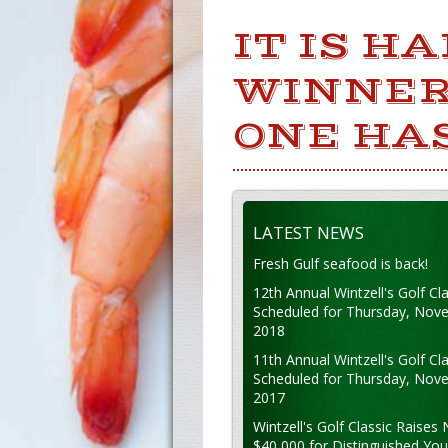
IT IS H
WINNER
ONE HAS
LATEST NEWS
Fresh Gulf seafood is back!
12th Annual Wintzell's Golf Cla
Scheduled for Thursday, Nov
2018
11th Annual Wintzell's Golf Cla
Scheduled for Thursday, Nov
2017
Wintzell's Golf Classic Raises 
$40,000 for Distinguished Yo