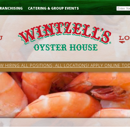
Email
RANCHISING
CATERING & GROUP EVENTS
W HIRING ALL POSITIONS, ALL LOCATIONS! APPLY ONLINE TOD