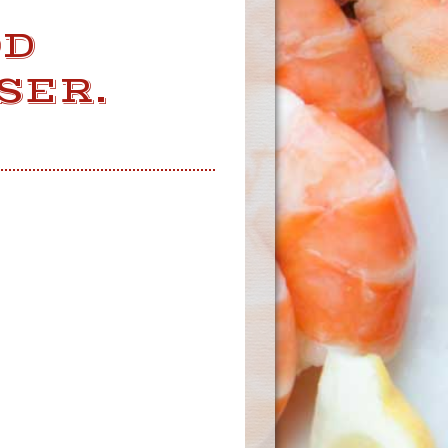
OD
SER.