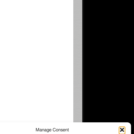
Manage Consent