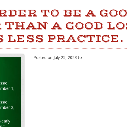
ARDER TO BE A GO
 THAN A GOOD LO
 LESS PRACTICE.
Posted on July 25, 2023 to
ssic
ember 1,
ssic
ember 2,
Nearly
ung