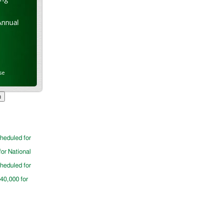
Annual
se
cheduled for
for National
cheduled for
$40,000 for