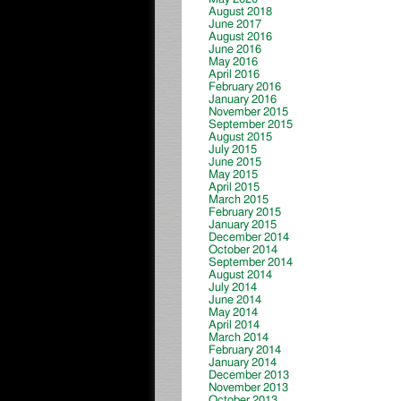
August 2018
June 2017
August 2016
June 2016
May 2016
April 2016
February 2016
January 2016
November 2015
September 2015
August 2015
July 2015
June 2015
May 2015
April 2015
March 2015
February 2015
January 2015
December 2014
October 2014
September 2014
August 2014
July 2014
June 2014
May 2014
April 2014
March 2014
February 2014
January 2014
December 2013
November 2013
October 2013